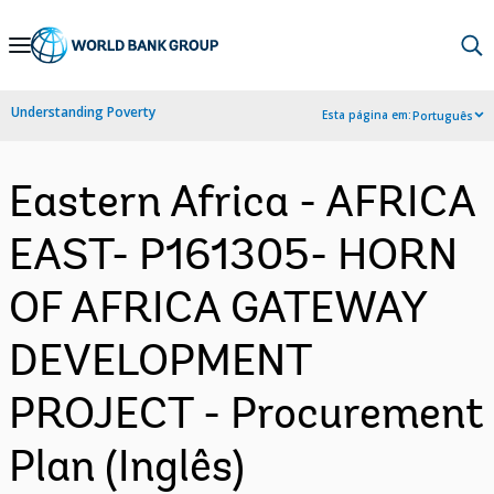
Skip
to
Main
Understanding Poverty
Esta página em:
Português
Navigation
Eastern Africa - AFRICA
EAST- P161305- HORN
OF AFRICA GATEWAY
DEVELOPMENT
PROJECT - Procurement
Plan (Inglês)