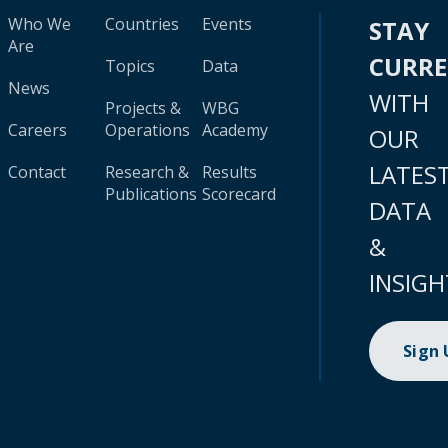
Who We
Countries
Events
STAY
Are
CURR
Topics
Data
News
WITH
Projects &
WBG
Careers
Operations
Academy
OUR
LATES
Contact
Research &
Results
Publications
Scorecard
DATA
&
INSIGH
Sign