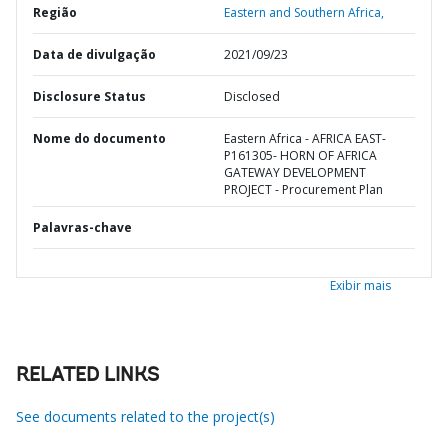
Região
Eastern and Southern Africa,
Data de divulgação
2021/09/23
Disclosure Status
Disclosed
Nome do documento
Eastern Africa - AFRICA EAST-
P161305- HORN OF AFRICA
GATEWAY DEVELOPMENT
PROJECT - Procurement Plan
Palavras-chave
Exibir mais
RELATED LINKS
See documents related to the project(s)