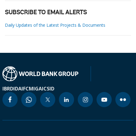
SUBSCRIBE TO EMAIL ALERTS
Daily Updates of the Latest Projects & Documents
IBRD
IDA
IFC
MIGA
ICSID