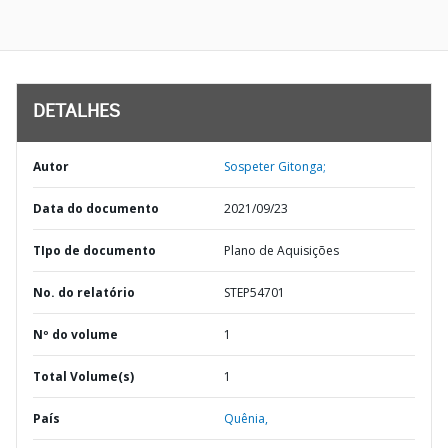
DETALHES
Autor
Sospeter Gitonga;
Data do documento
2021/09/23
TIpo de documento
Plano de Aquisições
No. do relatório
STEP54701
Nº do volume
1
Total Volume(s)
1
País
Quênia,