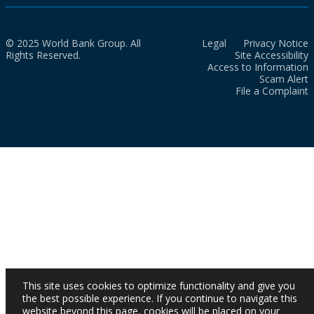
© 2025 World Bank Group. All
Legal
Privacy Notice
Rights Reserved.
Site Accessibility
Access to Information
Scam Alert
File a Complaint
This site uses cookies to optimize functionality and give you
the best possible experience. If you continue to navigate this
website beyond this page, cookies will be placed on your