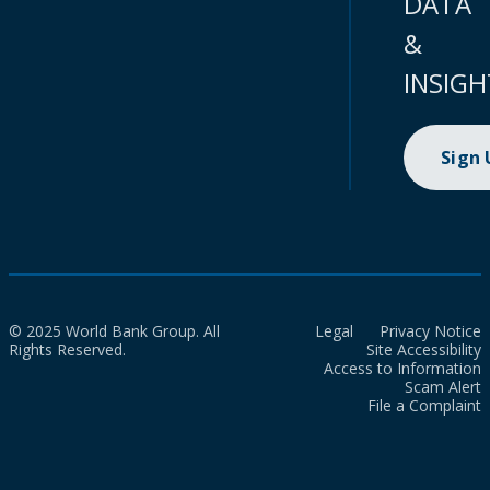
DATA
&
INSIGH
Sign
© 2025 World Bank Group. All
Legal
Privacy Notice
Rights Reserved.
Site Accessibility
Access to Information
Scam Alert
File a Complaint