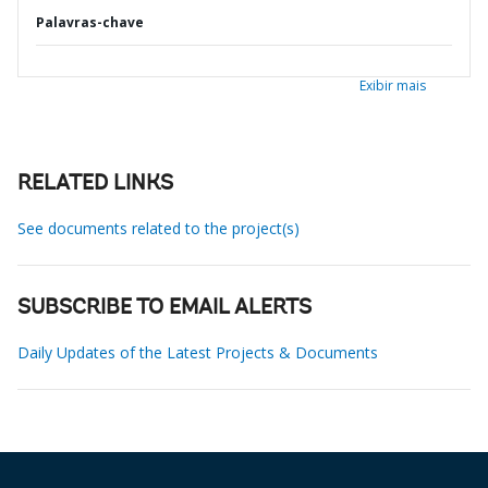
Palavras-chave
Exibir mais
RELATED LINKS
See documents related to the project(s)
SUBSCRIBE TO EMAIL ALERTS
Daily Updates of the Latest Projects & Documents