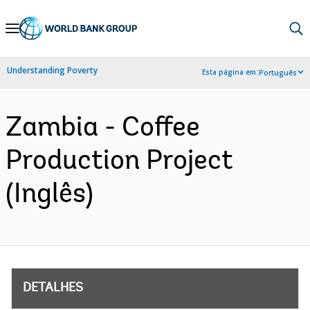
Skip
to
Main
Understanding Poverty
Esta página em:
Português
Navigation
Zambia - Coffee
Production Project
(Inglês)
DETALHES