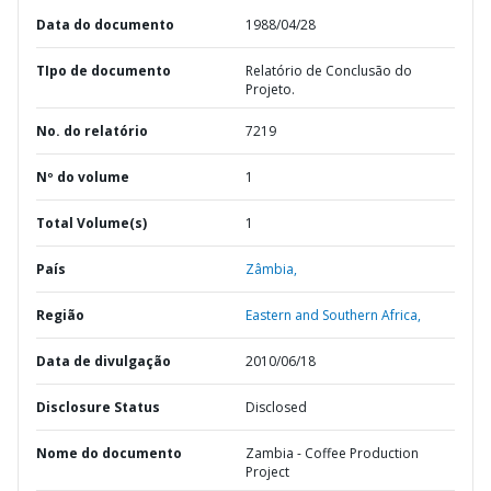
Data do documento
1988/04/28
TIpo de documento
Relatório de Conclusão do
Projeto.
No. do relatório
7219
Nº do volume
1
Total Volume(s)
1
País
Zâmbia,
Região
Eastern and Southern Africa,
Data de divulgação
2010/06/18
Disclosure Status
Disclosed
Nome do documento
Zambia - Coffee Production
Project