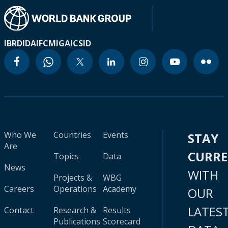
IBRD
IDA
IFC
MIGA
ICSID
Who We
Countries
Events
STAY
Are
CURR
Topics
Data
News
WITH
Projects &
WBG
Careers
Operations
Academy
OUR
LATES
Contact
Research &
Results
Publications
Scorecard