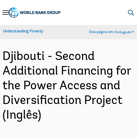
Skip
to
Main
Understanding Poverty
Esta página em:
Português
Navigation
Djibouti - Second
Additional Financing for
the Power Access and
Diversification Project
(Inglês)