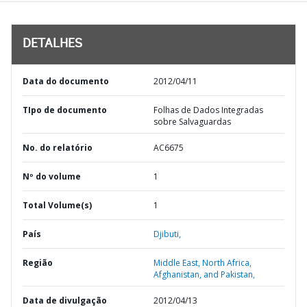
DETALHES
Data do documento
2012/04/11
TIpo de documento
Folhas de Dados Integradas
sobre Salvaguardas
No. do relatório
AC6675
Nº do volume
1
Total Volume(s)
1
País
Djibuti,
Região
Middle East, North Africa,
Afghanistan, and Pakistan,
Data de divulgação
2012/04/13