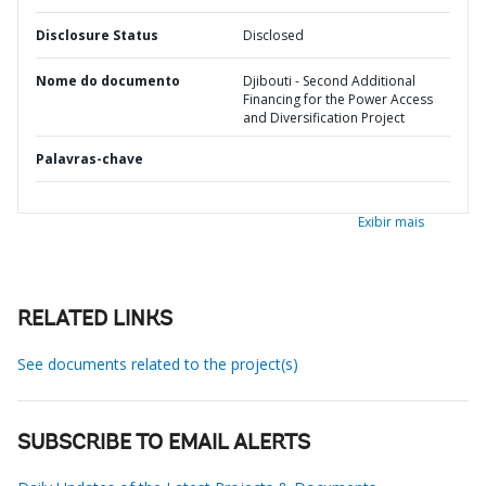
Disclosure Status
Disclosed
Nome do documento
Djibouti - Second Additional
Financing for the Power Access
and Diversification Project
Palavras-chave
Exibir mais
RELATED LINKS
See documents related to the project(s)
SUBSCRIBE TO EMAIL ALERTS