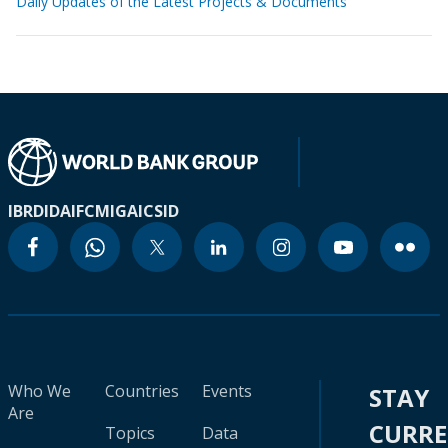
Daily Updates of the Latest Projects & Documents
IBRD
IDA
IFC
MIGA
ICSID
Who We
Countries
Events
STAY
Are
CURR
Topics
Data