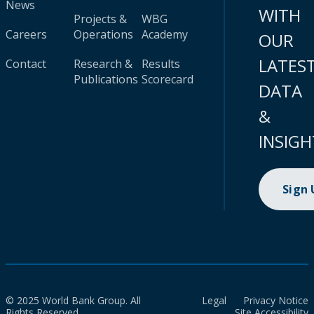
News
WITH
Projects &
WBG
Careers
Operations
Academy
OUR
LATES
Contact
Research &
Results
Publications
Scorecard
DATA
&
INSIGH
Sign
© 2025 World Bank Group. All
Legal
Privacy Notice
Rights Reserved.
Site Accessibility