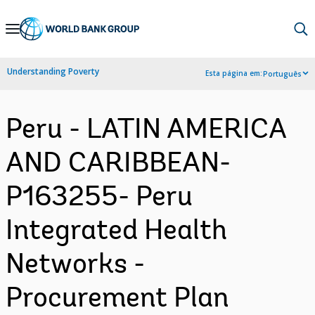
Skip
to
Main
Understanding Poverty
Esta página em:
Português
Navigation
Peru - LATIN AMERICA
AND CARIBBEAN-
P163255- Peru
Integrated Health
Networks -
Procurement Plan