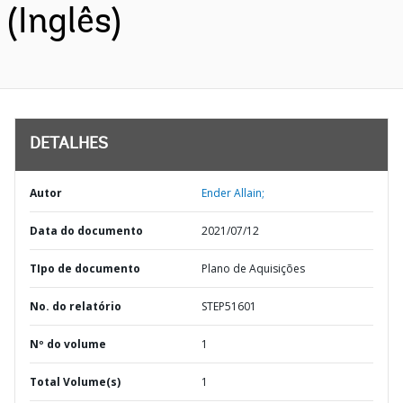
(Inglês)
DETALHES
Autor
Ender Allain;
Data do documento
2021/07/12
TIpo de documento
Plano de Aquisições
No. do relatório
STEP51601
Nº do volume
1
Total Volume(s)
1