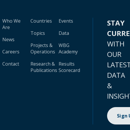
Who We
Countries
Events
STAY
Are
CURR
Topics
Data
News
WITH
Projects &
WBG
Careers
Operations
Academy
OUR
LATES
Contact
Research &
Results
Publications
Scorecard
DATA
&
INSIGH
Sign