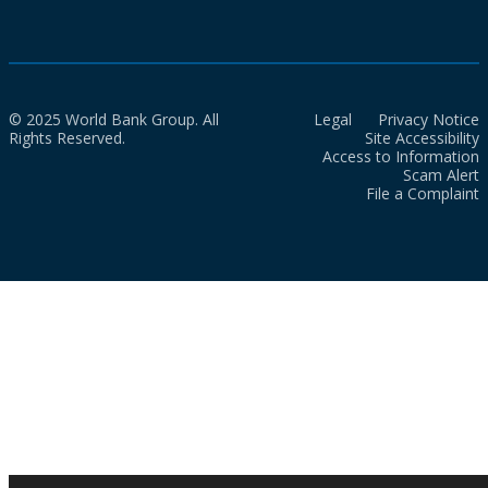
© 2025 World Bank Group. All
Legal
Privacy Notice
Rights Reserved.
Site Accessibility
Access to Information
Scam Alert
File a Complaint