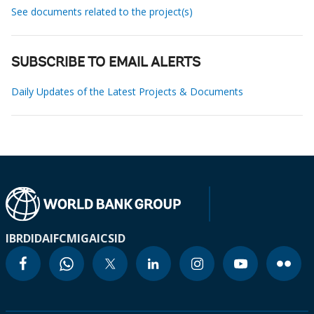
See documents related to the project(s)
SUBSCRIBE TO EMAIL ALERTS
Daily Updates of the Latest Projects & Documents
IBRD
IDA
IFC
MIGA
ICSID