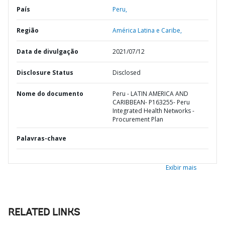
País
Peru,
Região
América Latina e Caribe,
Data de divulgação
2021/07/12
Disclosure Status
Disclosed
Nome do documento
Peru - LATIN AMERICA AND
CARIBBEAN- P163255- Peru
Integrated Health Networks -
Procurement Plan
Palavras-chave
Exibir mais
RELATED LINKS