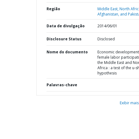
Região
Middle East, North Afric
Afghanistan, and Pakist
Data de divulgação
2014/06/01
Disclosure Status
Disclosed
Nome do documento
Economic development
female labor participati
the Middle East and No
Africa : a test of the u-
hypothesis
Palavras-chave
Exibir mais