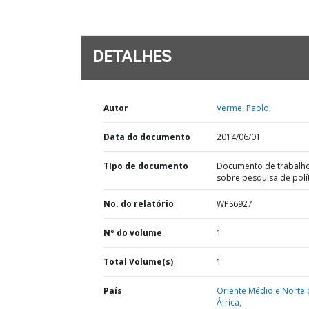
DETALHES
Autor
Verme, Paolo;
Data do documento
2014/06/01
TIpo de documento
Documento de trabalh
sobre pesquisa de polí
No. do relatório
WPS6927
Nº do volume
1
Total Volume(s)
1
País
Oriente Médio e Norte 
África,