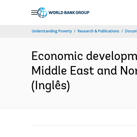
Skip
to
Main
Understanding Poverty
Research & Publications
Docume
Navigation
Economic developme
Middle East and Nor
(Inglês)