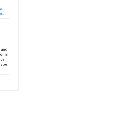
a,
an,
 and
on in
rth
shape