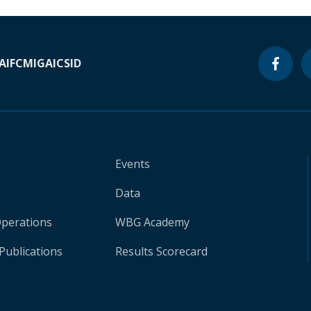
A
IFC
MIGA
ICSID
Events
Data
Operations
WBG Academy
Publications
Results Scorecard