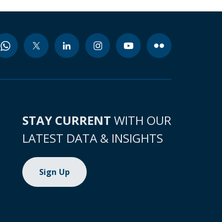
STAY CURRENT
WITH OUR
LATEST DATA & INSIGHTS
Sign Up