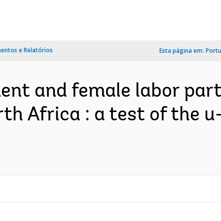
ntos e Relatórios
Esta página em:
Port
nt and female labor parti
th Africa : a test of the 