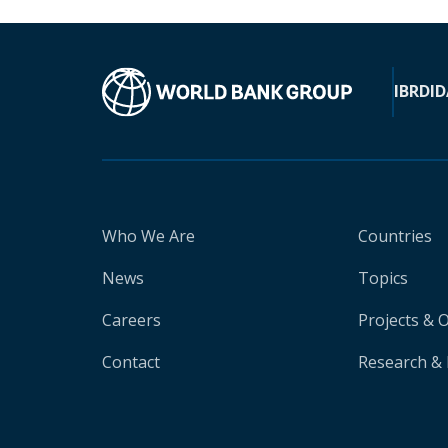
IBRD
ID
Who We Are
Countries
News
Topics
Careers
Projects & 
Contact
Research & 