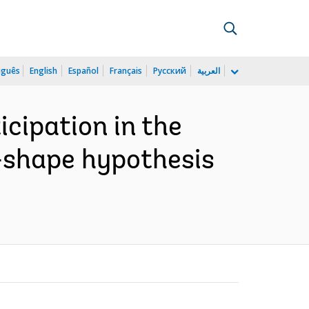
uguês
English
Español
Français
Русский
العربية
cipation in the
u-shape hypothesis