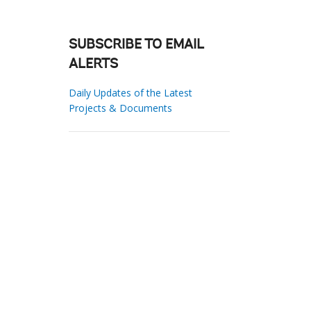
SUBSCRIBE TO EMAIL
ALERTS
Daily Updates of the Latest
Projects & Documents