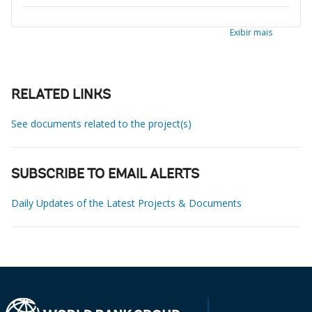
Exibir mais
RELATED LINKS
See documents related to the project(s)
SUBSCRIBE TO EMAIL ALERTS
Daily Updates of the Latest Projects & Documents