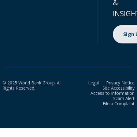
&
INSIGH
Sign
© 2025 World Bank Group. All
Legal
Privacy Notice
Rights Reserved.
Site Accessibility
Access to Information
Scam Alert
File a Complaint