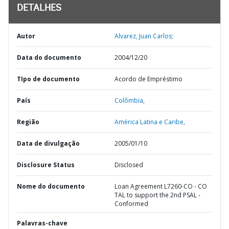
DETALHES
Autor
Alvarez, Juan Carlos;
Data do documento
2004/12/20
TIpo de documento
Acordo de Empréstimo
País
Colômbia,
Região
América Latina e Caribe,
Data de divulgação
2005/01/10
Disclosure Status
Disclosed
Nome do documento
Loan Agreement L7260-CO - CO
TAL to support the 2nd PSAL -
Conformed
Palavras-chave