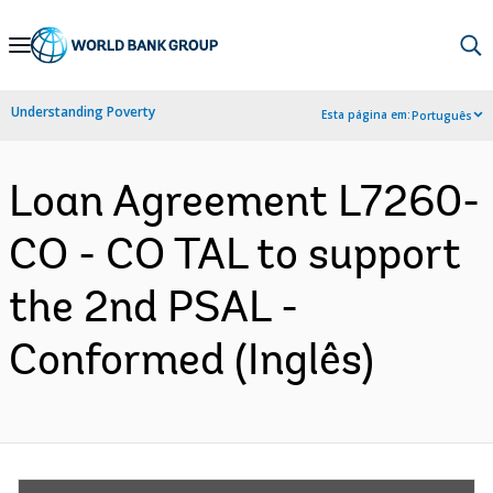
Skip
to
Main
Understanding Poverty
Esta página em:
Português
Navigation
Loan Agreement L7260-
CO - CO TAL to support
the 2nd PSAL -
Conformed (Inglês)