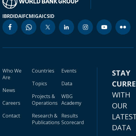
IBRD
IDA
IFC
MIGA
ICSID
Who We
Countries
Events
STAY
Are
CURR
Topics
Data
News
WITH
Projects &
WBG
Careers
Operations
Academy
OUR
LATES
Contact
Research &
Results
Publications
Scorecard
DATA