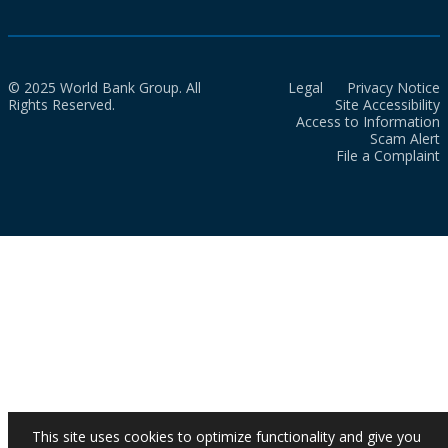
© 2025 World Bank Group. All
Legal
Privacy Notice
Rights Reserved.
Site Accessibility
Access to Information
Scam Alert
File a Complaint
This site uses cookies to optimize functionality and give you