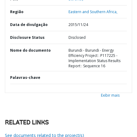
Região
Eastern and Southern Africa,
Data de divulgação
2015/11/24
Disclosure Status
Disclosed
Nome do documento
Burundi - Burundi - Energy
Efficiency Project : P117225 -
Implementation Status Results
Report : Sequence 16
Palavras-chave
Exibir mais
RELATED LINKS
See documents related to the project(s)