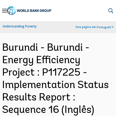
Skip
to
Main
Understanding Poverty
Esta página em:
Português
Navigation
Burundi - Burundi -
Energy Efficiency
Project : P117225 -
Implementation Status
Results Report :
Sequence 16 (Inglês)