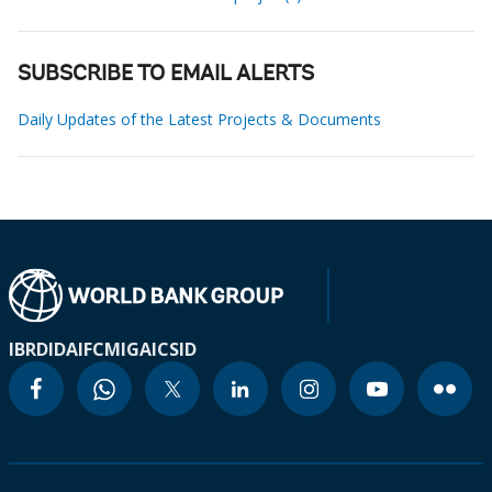
SUBSCRIBE TO EMAIL ALERTS
Daily Updates of the Latest Projects & Documents
IBRD
IDA
IFC
MIGA
ICSID