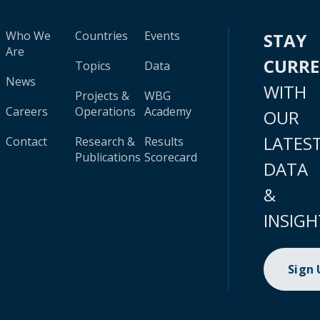
Who We
Countries
Events
STAY
Are
CURR
Topics
Data
News
WITH
Projects &
WBG
Careers
Operations
Academy
OUR
LATES
Contact
Research &
Results
Publications
Scorecard
DATA
&
INSIGH
Sign