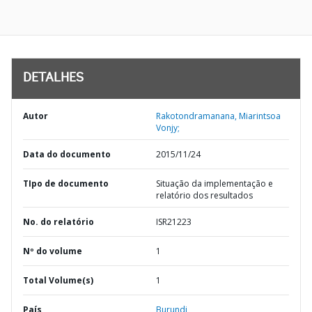
DETALHES
Autor
Rakotondramanana, Miarintsoa
Vonjy;
Data do documento
2015/11/24
TIpo de documento
Situação da implementação e
relatório dos resultados
No. do relatório
ISR21223
Nº do volume
1
Total Volume(s)
1
País
Burundi,