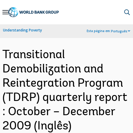
Skip
to
Main
Understanding Poverty
Esta página em:
Português
Navigation
Transitional
Demobilization and
Reintegration Program
(TDRP) quarterly report
: October – December
2009 (Inglês)