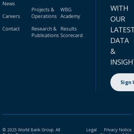
News
WITH
Projects &
WBG
Careers
Operations
Academy
OUR
LATES
Contact
Research &
Results
Publications
Scorecard
DATA
&
INSIGH
Sign
© 2025 World Bank Group. All
Legal
Privacy Notice