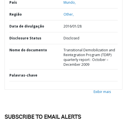
País
Mundo,
Região
Other,
Data de divulgação
2016/01/28
Disclosure Status
Disclosed
Nome do documento
Transitional Demobilization and
Reintegration Program (TDRP)
quarterly report : October –
December 2009
Palavras-chave
Exibir mais
SUBSCRIBE TO EMAIL ALERTS