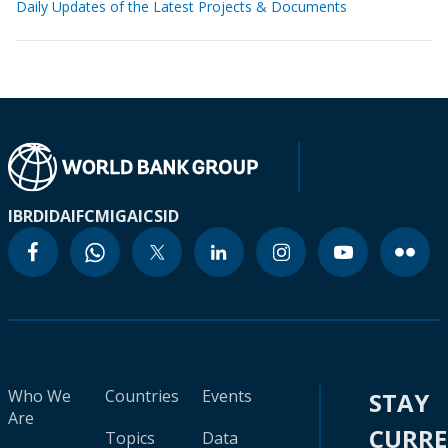
Daily Updates of the Latest Projects & Documents
IBRD
IDA
IFC
MIGA
ICSID
Who We
Countries
Events
STAY
Are
CURR
Topics
Data