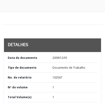
DETALHES
Data do documento
2009/12/01
TIpo de documento
Documento de Trabalho
No. do relatório
102567
Nº do volume
1
Total Volume(s)
1