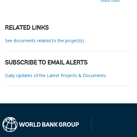
Exibir mais
RELATED LINKS
See documents related to the project(s)
SUBSCRIBE TO EMAIL ALERTS
Daily Updates of the Latest Projects & Documents