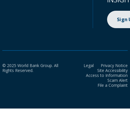
Sign
© 2025 World Bank Group. All
Legal
Privacy Notice
Rights Reserved.
Site Accessibility
Access to Information
Scam Alert
File a Complaint