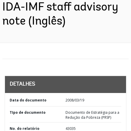
IDA-IMF staff advisory
note (Inglês)
DETALHES
Data do documento
2008/03/19
TIpo de documento
Documento de Estratégia para a
Redução da Pobreza (PRSP)
No. do relatório
43035