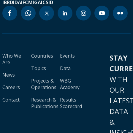
IBRD
IDA
IFC
MIGA
ICSID
Who We
Countries
Events
STAY
Are
CURR
Topics
Data
News
WITH
Projects &
WBG
Careers
Operations
Academy
OUR
LATES
Contact
Research &
Results
Publications
Scorecard
DATA
&
INSIGH