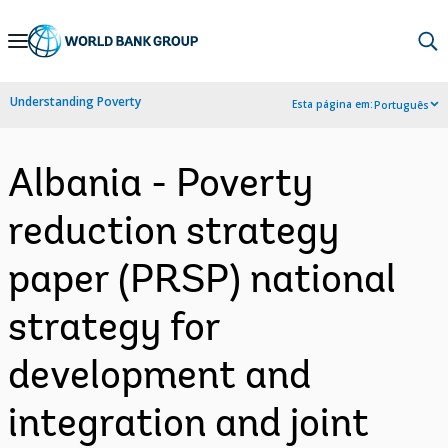
Skip
to
Main
Understanding Poverty
Esta página em:
Português
Navigation
Albania - Poverty
reduction strategy
paper (PRSP) national
strategy for
development and
integration and joint