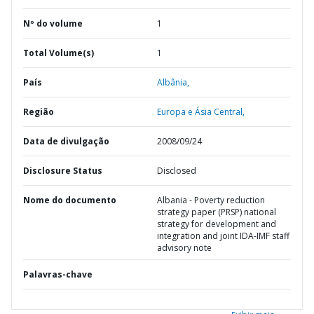
Nº do volume
1
Total Volume(s)
1
País
Albânia,
Região
Europa e Ásia Central,
Data de divulgação
2008/09/24
Disclosure Status
Disclosed
Nome do documento
Albania - Poverty reduction
strategy paper (PRSP) national
strategy for development and
integration and joint IDA-IMF staff
advisory note
Palavras-chave