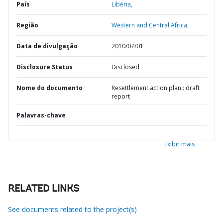
País
Libéria,
Região
Western and Central Africa,
Data de divulgação
2010/07/01
Disclosure Status
Disclosed
Nome do documento
Resettlement action plan : draft
report
Palavras-chave
Exibir mais
RELATED LINKS
See documents related to the project(s)