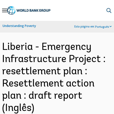
Skip
to
Main
Understanding Poverty
Esta página em:
Português
Navigation
Liberia - Emergency
Infrastructure Project :
resettlement plan :
Resettlement action
plan : draft report
(Inglês)