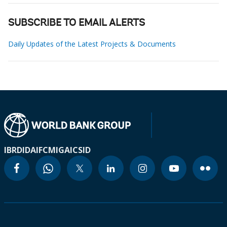
SUBSCRIBE TO EMAIL ALERTS
Daily Updates of the Latest Projects & Documents
IBRD
IDA
IFC
MIGA
ICSID