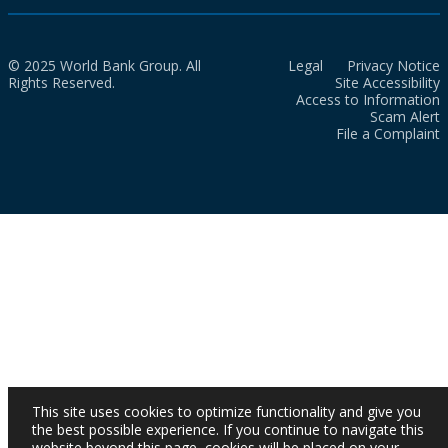
© 2025 World Bank Group. All
Legal
Privacy Notice
Rights Reserved.
Site Accessibility
Access to Information
Scam Alert
File a Complaint
This site uses cookies to optimize functionality and give you
the best possible experience. If you continue to navigate this
website beyond this page, cookies will be placed on your