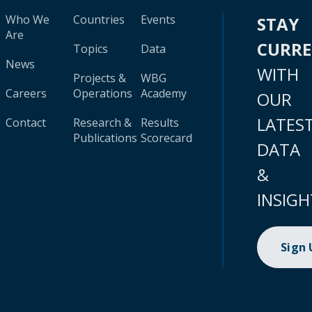
Who We
Countries
Events
STAY
Are
CURR
Topics
Data
News
WITH
Projects &
WBG
Careers
Operations
Academy
OUR
LATES
Contact
Research &
Results
Publications
Scorecard
DATA
&
INSIGH
Sign