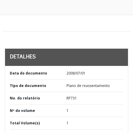
DETALHES
Data do documento
2008/07/01
TIpo de documento
Plano de reassentamento
No. do relatório
RP731
Nº do volume
1
Total Volume(s)
1