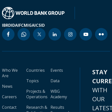
IBRD
IDA
IFC
MIGA
ICSID
Who We
Countries
Events
STAY
Are
CURR
Topics
Data
News
WITH
Projects &
WBG
Careers
Operations
Academy
OUR
LATES
Contact
Research &
Results