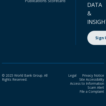
Publications
Scorecard
DATA
&
INSIGH
Sign
© 2025 World Bank Group. All
Legal
Privacy Notice
Rights Reserved.
Site Accessibility
Access to Information
Scam Alert
File a Complaint