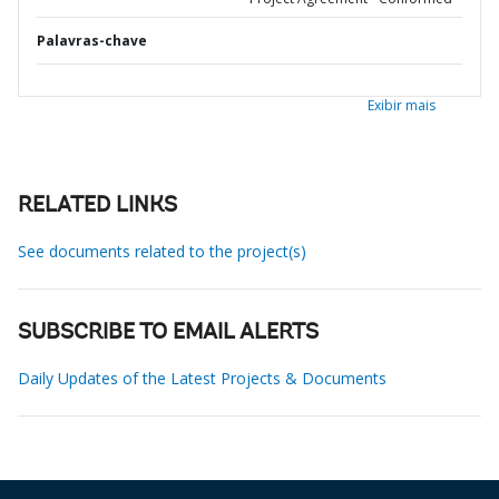
Palavras-chave
Exibir mais
RELATED LINKS
See documents related to the project(s)
SUBSCRIBE TO EMAIL ALERTS
Daily Updates of the Latest Projects & Documents