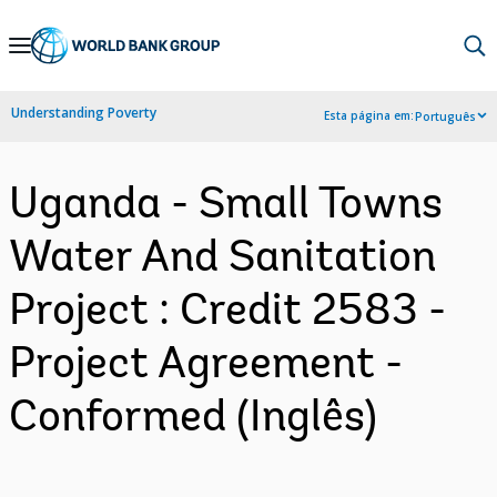
Skip
to
Main
Understanding Poverty
Esta página em:
Português
Navigation
Uganda - Small Towns
Water And Sanitation
Project : Credit 2583 -
Project Agreement -
Conformed (Inglês)