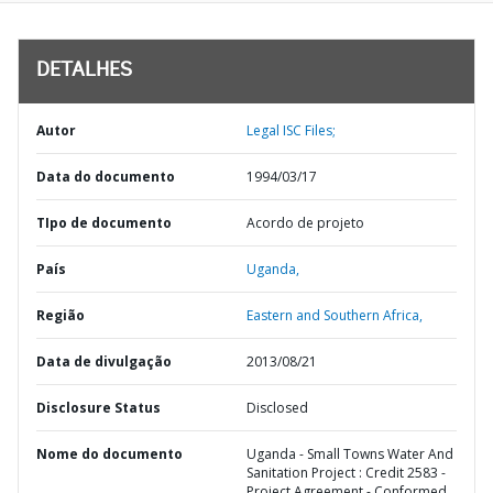
DETALHES
Autor
Legal ISC Files;
Data do documento
1994/03/17
TIpo de documento
Acordo de projeto
País
Uganda,
Região
Eastern and Southern Africa,
Data de divulgação
2013/08/21
Disclosure Status
Disclosed
Nome do documento
Uganda - Small Towns Water And
Sanitation Project : Credit 2583 -
Project Agreement - Conformed