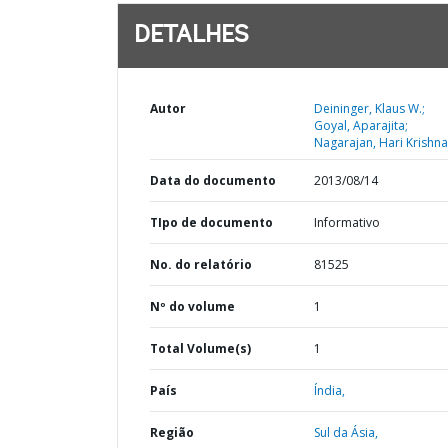
DETALHES
Autor
Deininger, Klaus W.;
Goyal, Aparajita;
Nagarajan, Hari Krishna
Data do documento
2013/08/14
TIpo de documento
Informativo
No. do relatório
81525
Nº do volume
1
Total Volume(s)
1
País
Índia,
Região
Sul da Ásia,