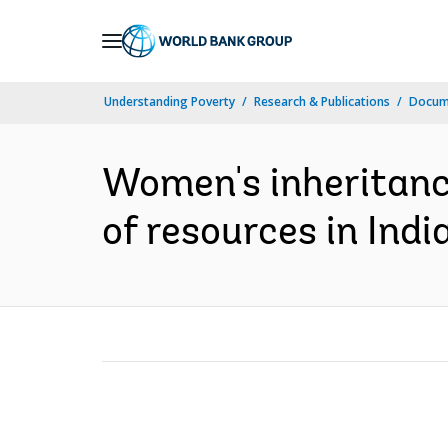
Skip
to
Main
Understanding Poverty
Research & Publications
Docume
Navigation
Women's inheritanc
of resources in India