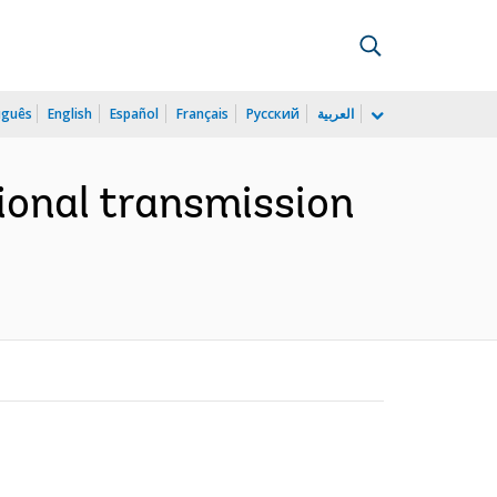
uguês
English
Español
Français
Русский
العربية
ional transmission