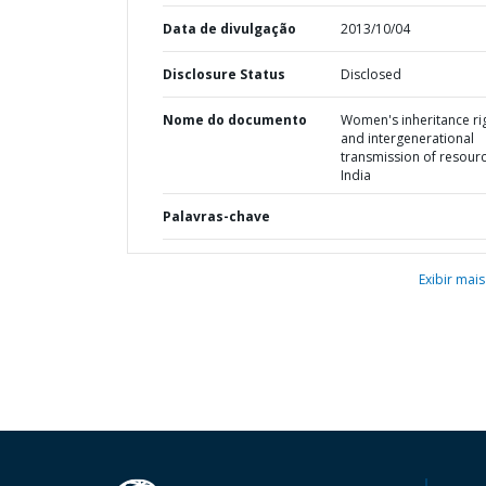
Data de divulgação
2013/10/04
Disclosure Status
Disclosed
Nome do documento
Women's inheritance ri
and intergenerational
transmission of resourc
India
Palavras-chave
Exibir mais