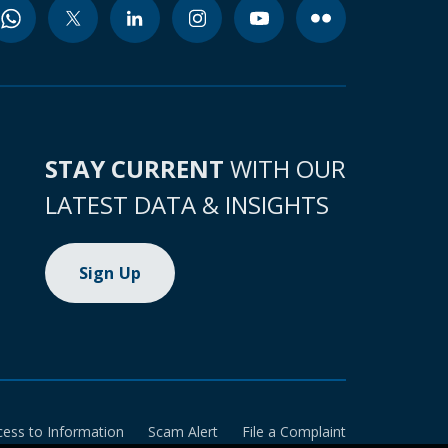
STAY CURRENT
WITH OUR
LATEST DATA & INSIGHTS
Sign Up
cess to Information
Scam Alert
File a Complaint