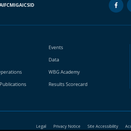
A
IFC
MIGA
ICSID
Events
Data
Operations
WBG Academy
Publications
Results Scorecard
Legal
Privacy Notice
Site Accessibility
Ac