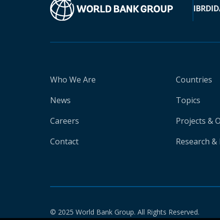
IBRD
ID
Who We Are
Countries
News
Topics
Careers
Projects & 
Contact
Research & 
© 2025 World Bank Group. All Rights Reserved.