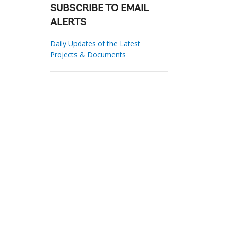
SUBSCRIBE TO EMAIL
ALERTS
Daily Updates of the Latest
Projects & Documents