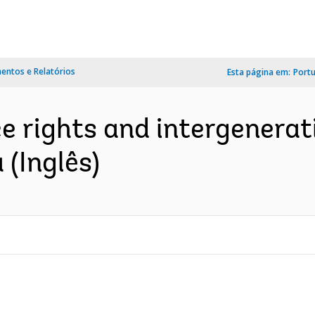
ntos e Relatórios
Esta página em:
Port
e rights and intergenerat
 (Inglês)