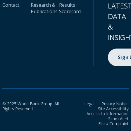
LATES
Contact
Research &
Results
Publications
Scorecard
DATA
&
INSIGH
Sign
© 2025 World Bank Group. All
Legal
Privacy Notice
Rights Reserved.
Site Accessibility
Access to Information
Scam Alert
File a Complaint