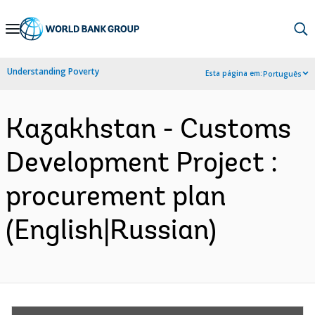
Skip
to
Main
Understanding Poverty
Esta página em:
Português
Navigation
Kazakhstan - Customs
Development Project :
procurement plan
(English|Russian)