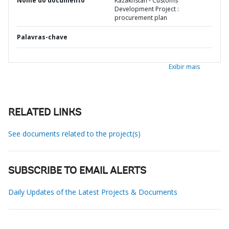
Nome do documento
Kazakhstan - Customs
Development Project :
procurement plan
Palavras-chave
Exibir mais
RELATED LINKS
See documents related to the project(s)
SUBSCRIBE TO EMAIL ALERTS
Daily Updates of the Latest Projects & Documents