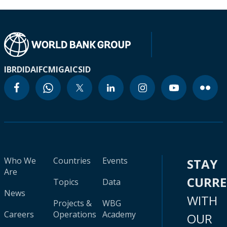
IBRD
IDA
IFC
MIGA
ICSID
Who We
Countries
Events
STAY
Are
CURR
Topics
Data
News
WITH
Projects &
WBG
Careers
Operations
Academy
OUR