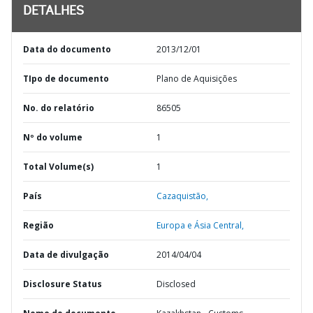
DETALHES
Data do documento
2013/12/01
TIpo de documento
Plano de Aquisições
No. do relatório
86505
Nº do volume
1
Total Volume(s)
1
País
Cazaquistão,
Região
Europa e Ásia Central,
Data de divulgação
2014/04/04
Disclosure Status
Disclosed