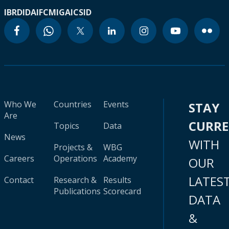
IBRD
IDA
IFC
MIGA
ICSID
Who We
Countries
Events
STAY
Are
CURR
Topics
Data
News
WITH
Projects &
WBG
Careers
Operations
Academy
OUR
LATES
Contact
Research &
Results
Publications
Scorecard
DATA
&