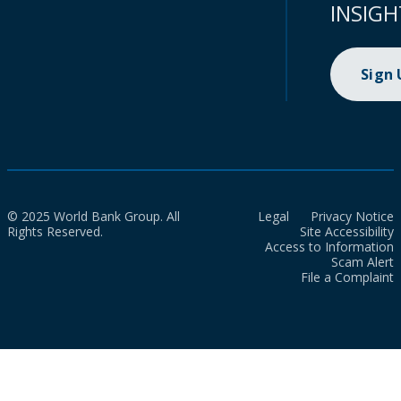
INSIGH
Sign
© 2025 World Bank Group. All
Legal
Privacy Notice
Rights Reserved.
Site Accessibility
Access to Information
Scam Alert
File a Complaint