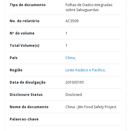
TIpo de documento
Folhas de Dados Integradas
sobre Salvaguardas
No. do relatório
AC3509
Nº do volume
1
Total Volume(s)
1
País
China,
Região
Leste Asiático e Pacífico,
Data de divulgação
2010/07/01
Disclosure Status
Disclosed
Nome do documento
China - Jilin Food Safety Project
Palavras-chave