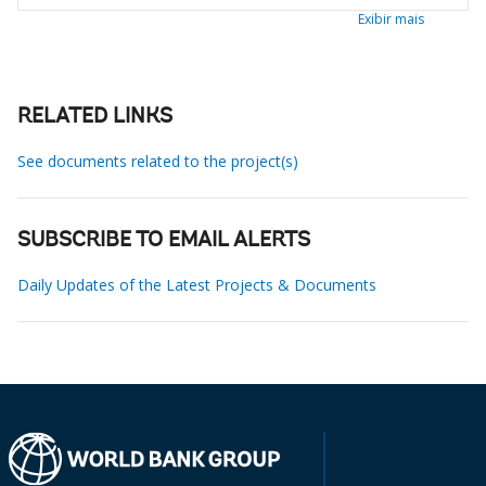
Exibir mais
RELATED LINKS
See documents related to the project(s)
SUBSCRIBE TO EMAIL ALERTS
Daily Updates of the Latest Projects & Documents