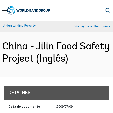
Skip
to
Main
Understanding Poverty
Esta página em:
Português
Navigation
China - Jilin Food Safety
Project (Inglês)
DETALHES
Data do documento
2009/07/09