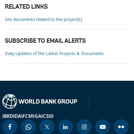
RELATED LINKS
See documents related to the project(s)
SUBSCRIBE TO EMAIL ALERTS
Daily Updates of the Latest Projects & Documents
IBRD
IDA
IFC
MIGA
ICSID