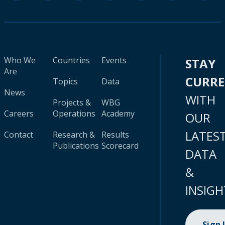
Who We
Countries
Events
STAY
Are
CURR
Topics
Data
News
WITH
Projects &
WBG
Careers
Operations
Academy
OUR
LATES
Contact
Research &
Results
Publications
Scorecard
DATA
&
INSIGH
Sign