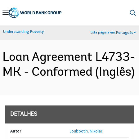
Skip
to
Main
Understanding Poverty
Esta página em:
Português
Navigation
Loan Agreement L4733-
MK - Conformed (Inglês)
DETALHES
Autor
Soubbotin, Nikolai;