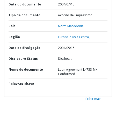
Data do documento
2004/07/15
TIpo de documento
Acordo de Empréstimo
País
North Macedonia,
Região
Europa e Ásia Central,
Data de divulgação
2004/09/15
Disclosure Status
Disclosed
Nome do documento
Loan Agreement L4733-MK -
Conformed
Palavras-chave
Exibir mais