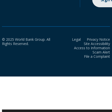
© 2025 World Bank Group. All
Legal
Privacy Notice
Rights Reserved.
Site Accessibility
Access to Information
Scam Alert
File a Complaint