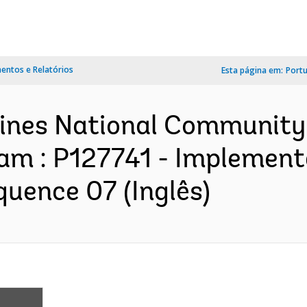
ntos e Relatórios
Esta página em:
Port
ppines National Community
m : P127741 - Implement
quence 07 (Inglês)