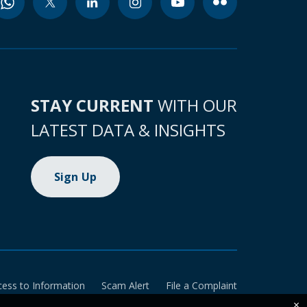
STAY CURRENT
WITH OUR
LATEST DATA & INSIGHTS
Sign Up
cess to Information
Scam Alert
File a Complaint
×