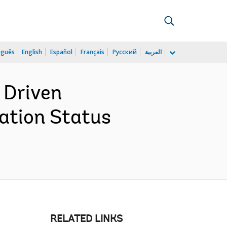
uguês
English
Español
Français
Русский
العربية
 Driven
ation Status
RELATED LINKS