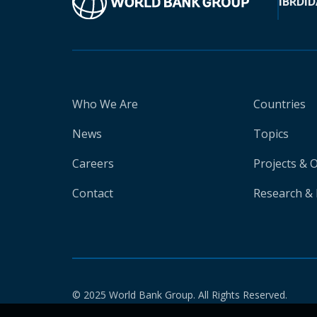
IBRD
ID
Who We Are
Countries
News
Topics
Careers
Projects & 
Contact
Research & 
© 2025 World Bank Group. All Rights Reserved.