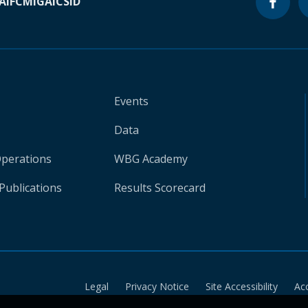
A
IFC
MIGA
ICSID
Events
Data
Operations
WBG Academy
Publications
Results Scorecard
Legal
Privacy Notice
Site Accessibility
Ac