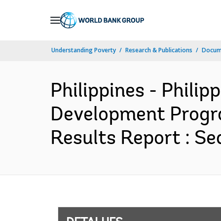
Skip
to
Main
Understanding Poverty
Research & Publications
Docume
Navigation
Philippines - Phili
Development Progra
Results Report : Se