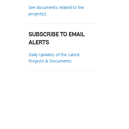
See documents related to the
project(s)
SUBSCRIBE TO EMAIL
ALERTS
Daily Updates of the Latest
Projects & Documents