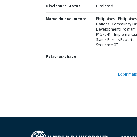
Disclosure Status
Disclosed
Nome do documento
Philippines - Philippines
National Community Dr
Development Program 
P127741 - Implementat
Status Results Report :
Sequence 07
Palavras-chave
Exibir mais