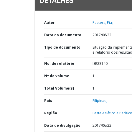
DETALHES
Autor
Peeters, Pia;
Data do documento
2017/06/22
TIpo de documento
Situação da implement
e relatório dos resulta
No. do relatório
ISR28140
Nº do volume
1
Total Volume(s)
1
País
Filipinas,
Região
Leste Asiático e Pacífico
Data de divulgação
2017/06/22