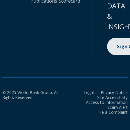
Publications
Scorecard
DATA
&
INSIGH
Sign
© 2025 World Bank Group. All
Legal
Privacy Notice
Rights Reserved.
Site Accessibility
Access to Information
Scam Alert
File a Complaint