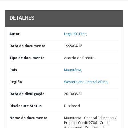
DETALHES
Autor
Legal ISC Files;
Data do documento
1995/04/18
TIpo de documento
Acordo de Crédito
País
Mauritânia,
Região
Western and Central Africa,
Data de divulgação
2013/08/22
Disclosure Status
Disclosed
Nome do documento
Mauritania - General Education V
Project : Credit 2706 - Credit
Agreement - Conformed