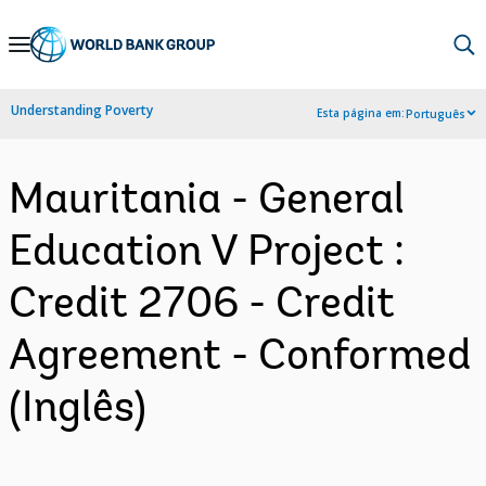
Skip
to
Main
Understanding Poverty
Esta página em:
Português
Navigation
Mauritania - General
Education V Project :
Credit 2706 - Credit
Agreement - Conformed
(Inglês)