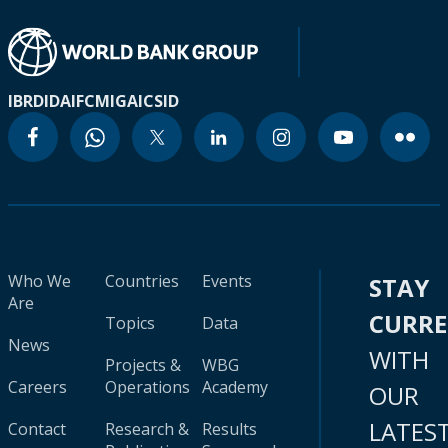
IBRD
IDA
IFC
MIGA
ICSID
Who We
Countries
Events
STAY
Are
CURR
Topics
Data
News
WITH
Projects &
WBG
Careers
Operations
Academy
OUR
LATES
Contact
Research &
Results