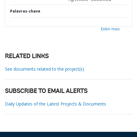
Palavras-chave
Exibir mais
RELATED LINKS
See documents related to the project(s)
SUBSCRIBE TO EMAIL ALERTS
Daily Updates of the Latest Projects & Documents