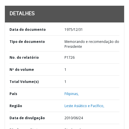
DETALHES
Data do documento
1975/12/31
TIpo de documento
Memorando e recomendação do
Presidente
No. do relatório
P1726
Nº do volume
1
Total Volume(s)
1
País
Filipinas,
Região
Leste Asiático e Pacífico,
Data de divulgação
2010/06/24