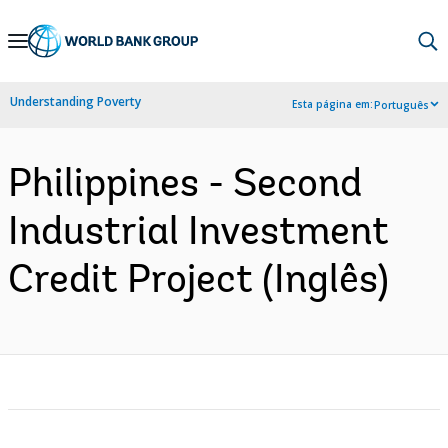
Skip
to
Main
Understanding Poverty
Esta página em:
Português
Navigation
Philippines - Second
Industrial Investment
Credit Project (Inglês)