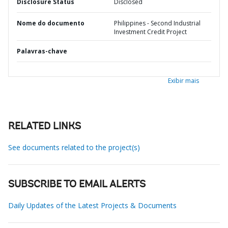
Disclosure Status
Disclosed
Nome do documento
Philippines - Second Industrial
Investment Credit Project
Palavras-chave
Exibir mais
RELATED LINKS
See documents related to the project(s)
SUBSCRIBE TO EMAIL ALERTS
Daily Updates of the Latest Projects & Documents