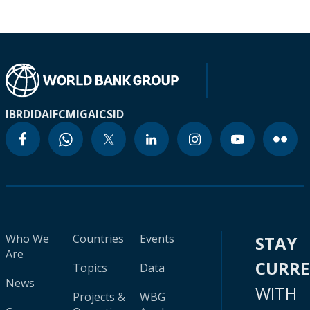
IBRD
IDA
IFC
MIGA
ICSID
Who We
Countries
Events
STAY
Are
CURR
Topics
Data
News
WITH
Projects &
WBG