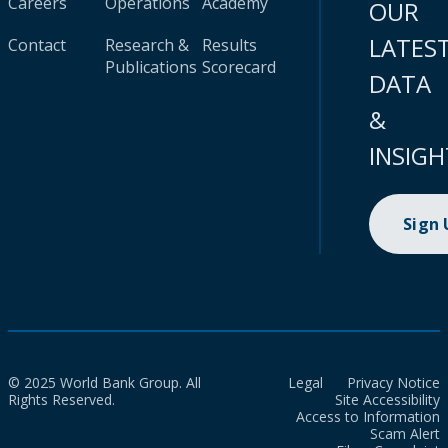
Careers
Operations
Academy
OUR
LATES
Contact
Research &
Results
Publications
Scorecard
DATA
&
INSIGH
Sign
© 2025 World Bank Group. All
Legal
Privacy Notice
Rights Reserved.
Site Accessibility
Access to Information
Scam Alert