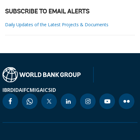
SUBSCRIBE TO EMAIL ALERTS
Daily Updates of the Latest Projects & Documents
IBRD
IDA
IFC
MIGA
ICSID