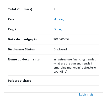
Total Volume(s)
1
País
Mundo,
Região
Other,
Data de divulgação
2016/06/06
Disclosure Status
Disclosed
Nome do documento
Infrastructure financing trends :
what are the current trends in
emerging market infrastructure
spending?
Palavras-chave
Exibir mais