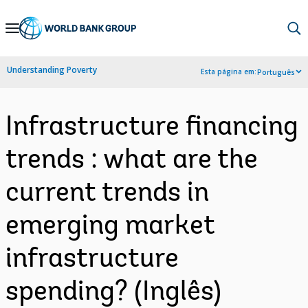
Skip
to
Main
Understanding Poverty
Esta página em:
Português
Navigation
Infrastructure financing
trends : what are the
current trends in
emerging market
infrastructure
spending? (Inglês)