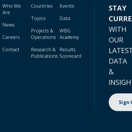
Who We
Countries
Events
STAY
Are
CURR
Topics
Data
News
WITH
Projects &
WBG
Careers
Operations
Academy
OUR
LATES
Contact
Research &
Results
Publications
Scorecard
DATA
&
INSIGH
Sign