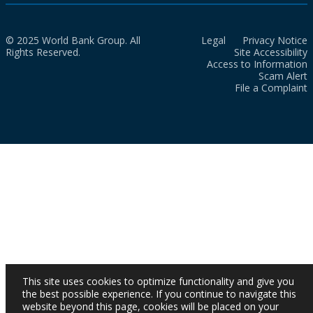
© 2025 World Bank Group. All
Legal
Privacy Notice
Rights Reserved.
Site Accessibility
Access to Information
Scam Alert
File a Complaint
This site uses cookies to optimize functionality and give you
the best possible experience. If you continue to navigate this
website beyond this page, cookies will be placed on your