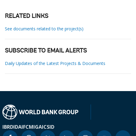
RELATED LINKS
See documents related to the project(s)
SUBSCRIBE TO EMAIL ALERTS
Daily Updates of the Latest Projects & Documents
IBRD
IDA
IFC
MIGA
ICSID