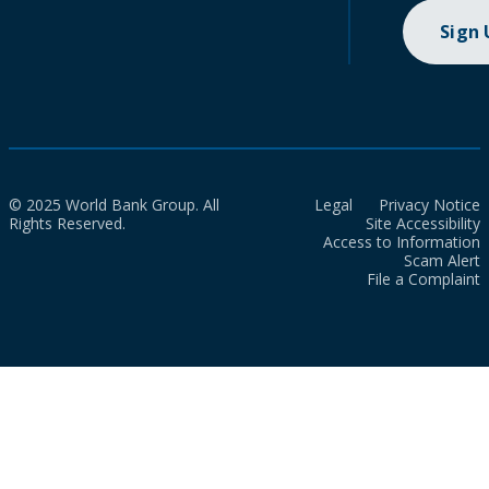
Sign
© 2025 World Bank Group. All
Legal
Privacy Notice
Rights Reserved.
Site Accessibility
Access to Information
Scam Alert
File a Complaint