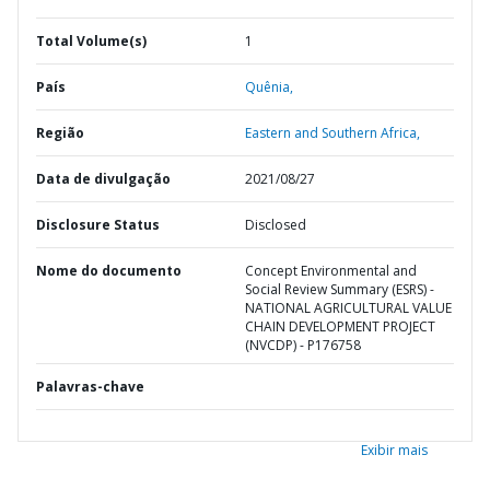
Total Volume(s)
1
País
Quênia,
Região
Eastern and Southern Africa,
Data de divulgação
2021/08/27
Disclosure Status
Disclosed
Nome do documento
Concept Environmental and
Social Review Summary (ESRS) -
NATIONAL AGRICULTURAL VALUE
CHAIN DEVELOPMENT PROJECT
(NVCDP) - P176758
Palavras-chave
Exibir mais