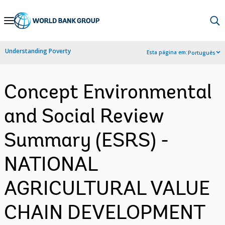
Skip
to
Main
Understanding Poverty
Esta página em:
Português
Navigation
Concept Environmental
and Social Review
Summary (ESRS) -
NATIONAL
AGRICULTURAL VALUE
CHAIN DEVELOPMENT