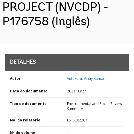
PROJECT (NVCDP) -
P176758 (Inglês)
DETALHES
Autor
Vutukuru, Vinay Kumar;
Data do documento
2021/08/27
TIpo de documento
Environmental and Social Review
Summary
No. do relatório
ESRSC02207
Nº do volume
1