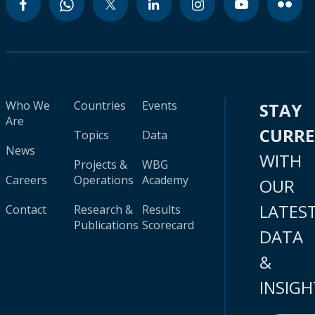
Who We
Countries
Events
STAY
Are
CURR
Topics
Data
News
WITH
Projects &
WBG
Careers
Operations
Academy
OUR
LATES
Contact
Research &
Results
Publications
Scorecard
DATA
&
INSIGH