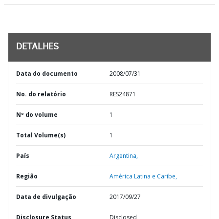
DETALHES
Data do documento
2008/07/31
No. do relatório
RES24871
Nº do volume
1
Total Volume(s)
1
País
Argentina,
Região
América Latina e Caribe,
Data de divulgação
2017/09/27
Disclosure Status
Disclosed