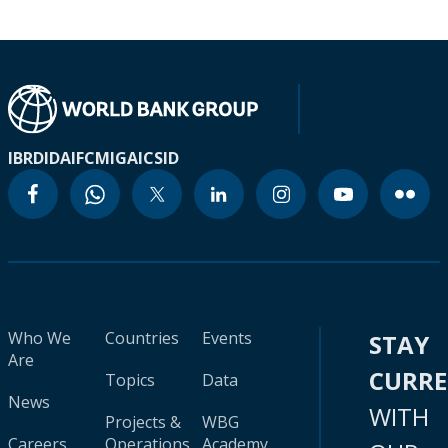
IBRD
IDA
IFC
MIGA
ICSID
Who We
Countries
Events
STAY
Are
CURR
Topics
Data
News
WITH
Projects &
WBG
Careers
Operations
Academy