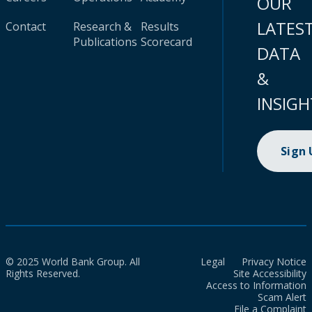
OUR
LATES
Contact
Research &
Results
Publications
Scorecard
DATA
&
INSIGH
Sign
© 2025 World Bank Group. All
Legal
Privacy Notice
Rights Reserved.
Site Accessibility
Access to Information
Scam Alert
File a Complaint