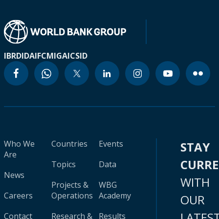
IBRD
IDA
IFC
MIGA
ICSID
Who We
Countries
Events
STAY
Are
CURR
Topics
Data
News
WITH
Projects &
WBG
Careers
Operations
Academy
OUR
LATES
Contact
Research &
Results