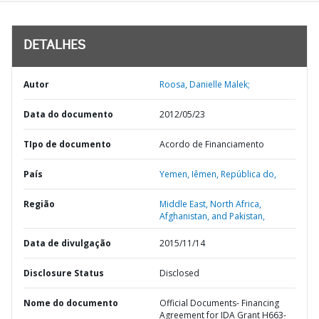
DETALHES
Autor
Roosa, Danielle Malek;
Data do documento
2012/05/23
TIpo de documento
Acordo de Financiamento
País
Yemen,
Iêmen,
República do,
Região
Middle East, North Africa,
Afghanistan, and Pakistan,
Data de divulgação
2015/11/14
Disclosure Status
Disclosed
Nome do documento
Official Documents- Financing
Agreement for IDA Grant H663-