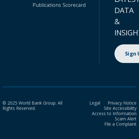
Publications
Scorecard
DATA
&
INSIGH
Sign
© 2025 World Bank Group. All
Legal
Privacy Notice
Rights Reserved.
Site Accessibility
Access to Information
Scam Alert
File a Complaint