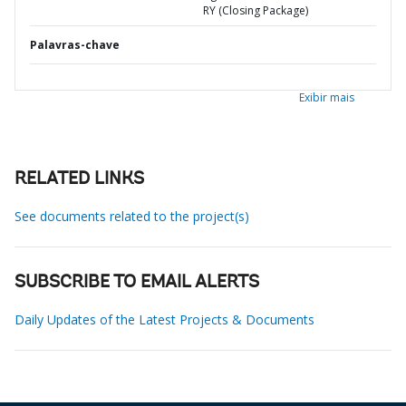
RY (Closing Package)
Palavras-chave
Exibir mais
RELATED LINKS
See documents related to the project(s)
SUBSCRIBE TO EMAIL ALERTS
Daily Updates of the Latest Projects & Documents