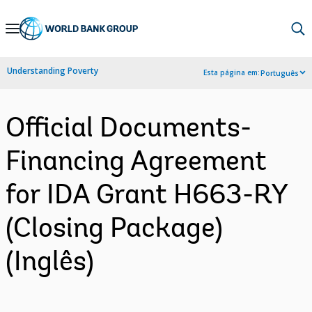
Skip
to
Main
Understanding Poverty
Esta página em:
Português
Navigation
Official Documents-
Financing Agreement
for IDA Grant H663-RY
(Closing Package)
(Inglês)