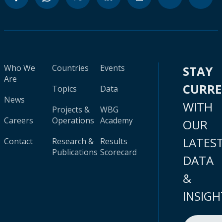
Who We
Countries
Events
STAY
Are
CURR
Topics
Data
News
WITH
Projects &
WBG
Careers
Operations
Academy
OUR
LATES
Contact
Research &
Results
Publications
Scorecard
DATA
&
INSIGH