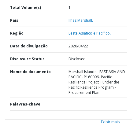
Total Volume(s)
1
País
Ilhas Marshall,
Região
Leste Asiático e Pacífico,
Data de divulgação
2020/04/22
Disclosure Status
Disclosed
Nome do documento
Marshall Islands - EAST ASIA AND
PACIFIC- P160096- Pacific
Resilience Project II under the
Pacific Resilience Program -
Procurement Plan
Palavras-chave
Exibir mais