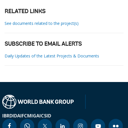
RELATED LINKS
See documents related to the project(s)
SUBSCRIBE TO EMAIL ALERTS
Daily Updates of the Latest Projects & Documents
IBRD
IDA
IFC
MIGA
ICSID