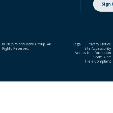
Sign
© 2025 World Bank Group. All
Legal
Privacy Notice
Rights Reserved.
Site Accessibility
Access to Information
Scam Alert
File a Complaint