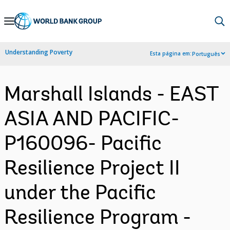
Skip
to
Main
Understanding Poverty
Esta página em:
Português
Navigation
Marshall Islands - EAST
ASIA AND PACIFIC-
P160096- Pacific
Resilience Project II
under the Pacific
Resilience Program -