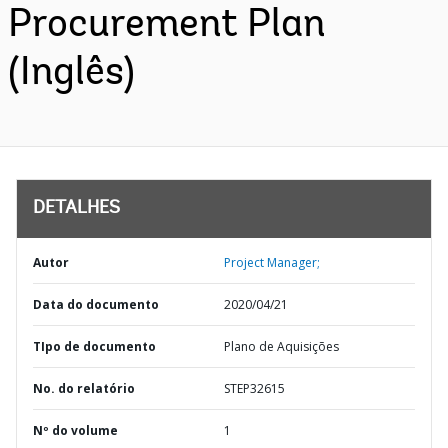
Procurement Plan
(Inglês)
DETALHES
Autor
Project Manager;
Data do documento
2020/04/21
TIpo de documento
Plano de Aquisições
No. do relatório
STEP32615
Nº do volume
1