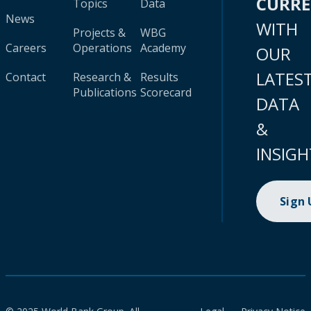
CURR
Topics
Data
News
WITH
Projects &
WBG
Careers
Operations
Academy
OUR
LATES
Contact
Research &
Results
Publications
Scorecard
DATA
&
INSIGH
Sign