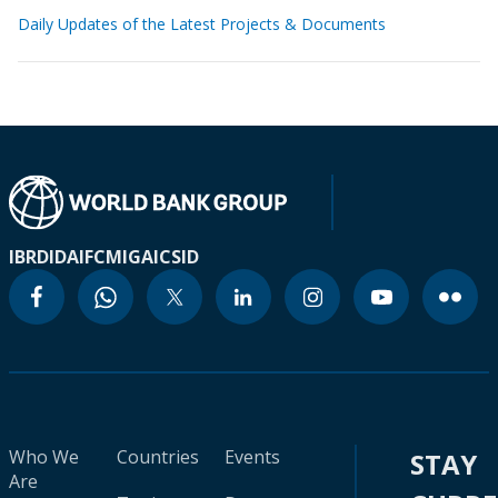
Daily Updates of the Latest Projects & Documents
IBRD
IDA
IFC
MIGA
ICSID
Who We
Countries
Events
STAY
Are