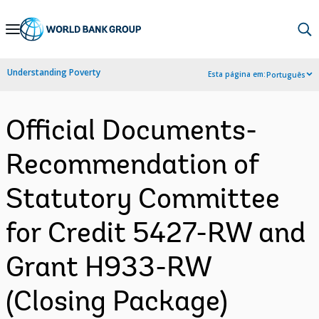
Skip
to
Main
Understanding Poverty
Esta página em:
Português
Navigation
Official Documents-
Recommendation of
Statutory Committee
for Credit 5427-RW and
Grant H933-RW
(Closing Package)