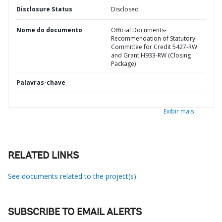
Disclosure Status
Disclosed
Nome do documento
Official Documents-
Recommendation of Statutory
Committee for Credit 5427-RW
and Grant H933-RW (Closing
Package)
Palavras-chave
Exibir mais
RELATED LINKS
See documents related to the project(s)
SUBSCRIBE TO EMAIL ALERTS