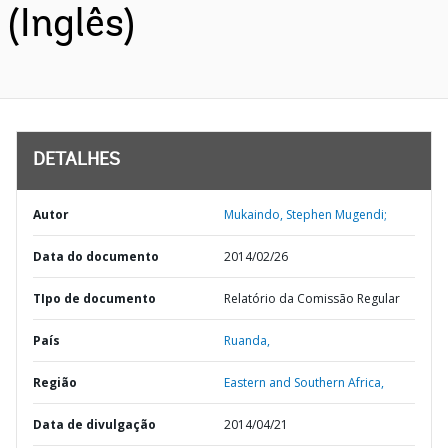
(Inglês)
DETALHES
Autor
Mukaindo, Stephen Mugendi;
Data do documento
2014/02/26
TIpo de documento
Relatório da Comissão Regular
País
Ruanda,
Região
Eastern and Southern Africa,
Data de divulgação
2014/04/21