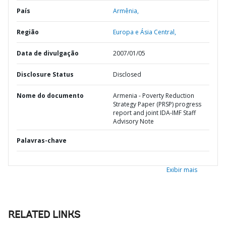
País
Armênia,
Região
Europa e Ásia Central,
Data de divulgação
2007/01/05
Disclosure Status
Disclosed
Nome do documento
Armenia - Poverty Reduction
Strategy Paper (PRSP) progress
report and joint IDA-IMF Staff
Advisory Note
Palavras-chave
Exibir mais
RELATED LINKS