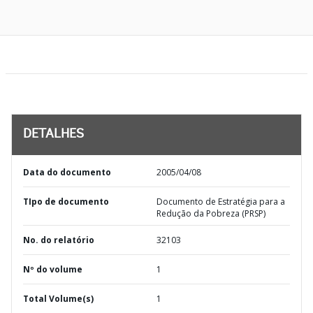
DETALHES
Data do documento
2005/04/08
TIpo de documento
Documento de Estratégia para a
Redução da Pobreza (PRSP)
No. do relatório
32103
Nº do volume
1
Total Volume(s)
1