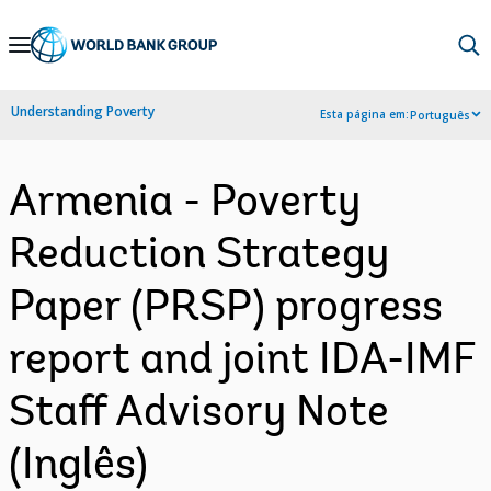
Skip
to
Main
Understanding Poverty
Esta página em:
Português
Navigation
Armenia - Poverty
Reduction Strategy
Paper (PRSP) progress
report and joint IDA-IMF
Staff Advisory Note
(Inglês)