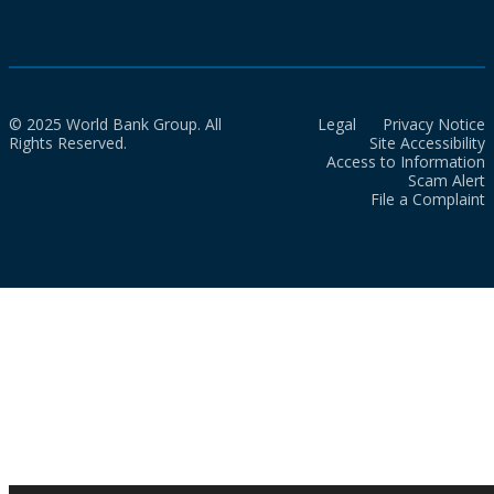
© 2025 World Bank Group. All
Legal
Privacy Notice
Rights Reserved.
Site Accessibility
Access to Information
Scam Alert
File a Complaint