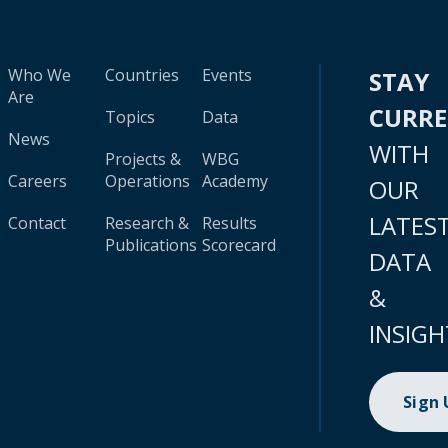
Who We
Countries
Events
STAY
Are
CURR
Topics
Data
News
WITH
Projects &
WBG
Careers
Operations
Academy
OUR
LATES
Contact
Research &
Results
Publications
Scorecard
DATA
&
INSIGH
Sign