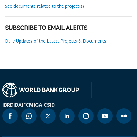
See documents related to the project(s)
SUBSCRIBE TO EMAIL ALERTS
Daily Updates of the Latest Projects & Documents
IBRD
IDA
IFC
MIGA
ICSID