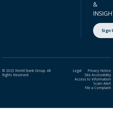
&
INSIGH
Sign
© 2025 World Bank Group. All
Legal
Privacy Notice
Rights Reserved.
Site Accessibility
Access to Information
Scam Alert
File a Complaint