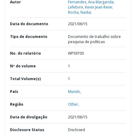
Autor
Fernandes, Ana Margarida;
Lefebvre, Kevin Jean-Rene;
Rocha, Nadia;
Data do documento
2021/06/15
TIpo de documento
Documento de trabalho sobre
pesquisa de políticas
No. do relatório
WPS9700
Nº do volume
1
Total Volume(s)
1
País
Mundo,
Região
Other,
Data de divulgação
2021/06/15
Disclosure Status
Disclosed