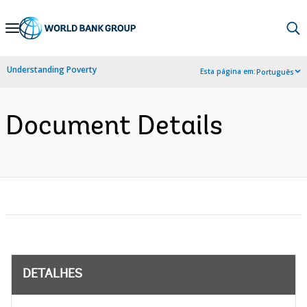
Skip
to
Main
Understanding Poverty
Esta página em:
Português
Navigation
Document Details
DETALHES