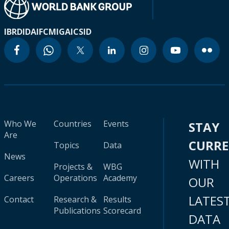
IBRD
IDA
IFC
MIGA
ICSID
Who We
Countries
Events
STAY
Are
CURR
Topics
Data
News
WITH
Projects &
WBG
Careers
Operations
Academy
OUR
LATES
Contact
Research &
Results
Publications
Scorecard
DATA