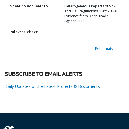
Nome do documento
Heterogeneous Impacts of SPS
and TBT Regulations : Firm-Level
Evidence from Deep Trade
Agreements
Palavras-chave
Exibir mais
SUBSCRIBE TO EMAIL ALERTS
Daily Updates of the Latest Projects & Documents