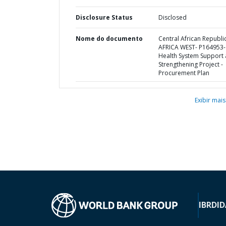
Disclosure Status
Disclosed
Nome do documento
Central African Republic
AFRICA WEST- P164953-
Health System Support
Strengthening Project -
Procurement Plan
Exibir mais
IBRD
ID