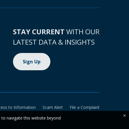
STAY CURRENT
WITH OUR
LATEST DATA & INSIGHTS
Sign Up
cess to Information
Scam Alert
File a Complaint
×
e to navigate this website beyond