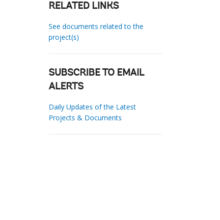
RELATED LINKS
See documents related to the
project(s)
SUBSCRIBE TO EMAIL
ALERTS
Daily Updates of the Latest
Projects & Documents