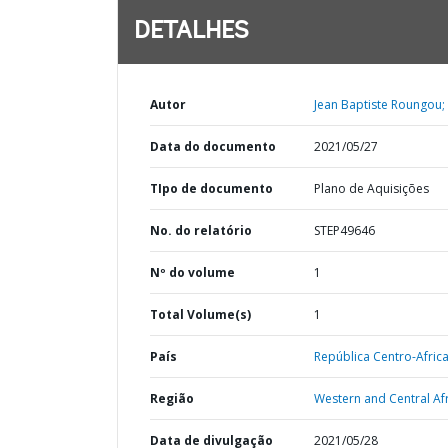
DETALHES
Autor
Jean Baptiste Roungou;
Data do documento
2021/05/27
TIpo de documento
Plano de Aquisições
No. do relatório
STEP49646
Nº do volume
1
Total Volume(s)
1
País
República Centro-Afric
Região
Western and Central Afr
Data de divulgação
2021/05/28