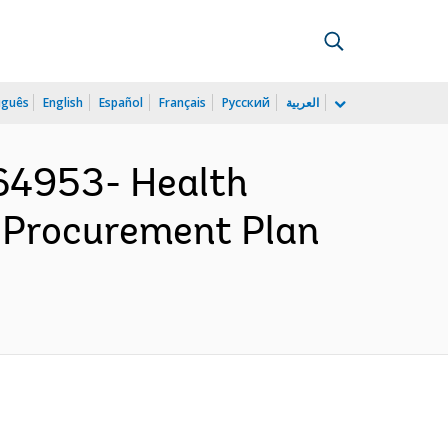
uguês
English
Español
Français
Русский
العربية
164953- Health
 Procurement Plan