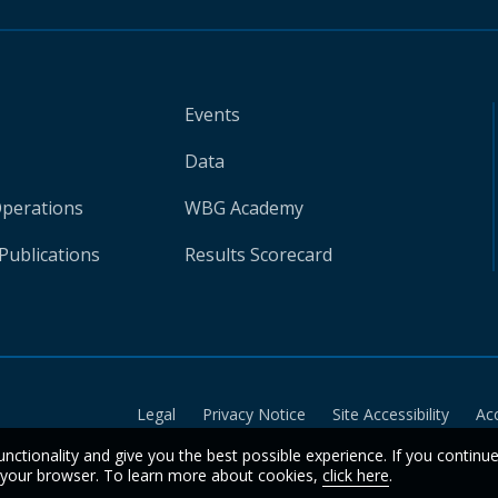
Events
Data
Operations
WBG Academy
Publications
Results Scorecard
Legal
Privacy Notice
Site Accessibility
Ac
unctionality and give you the best possible experience. If you continu
n your browser. To learn more about cookies,
click here
.