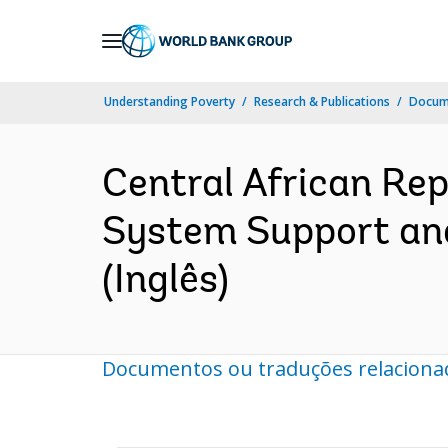
Skip
to
Main
Understanding Poverty
Research & Publications
Docume
Navigation
Central African Re
System Support and
(Inglês)
Documentos ou traduções relaciona