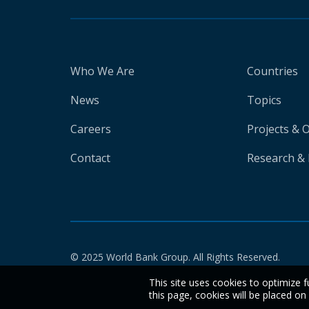
Who We Are
Countries
News
Topics
Careers
Projects & 
Contact
Research & 
© 2025 World Bank Group. All Rights Reserved.
This site uses cookies to optimize f
this page, cookies will be placed o