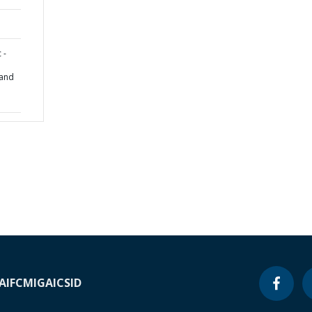
 -
 and
A
IFC
MIGA
ICSID