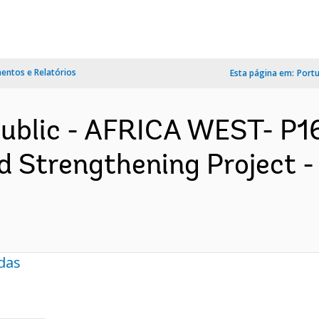
ntos e Relatórios
Esta página em:
Port
public - AFRICA WEST- P
 Strengthening Project -
das