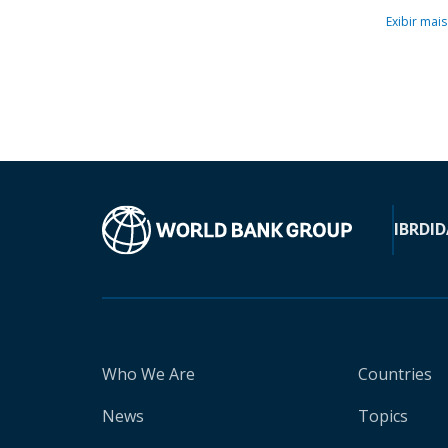
Exibir mais
IBRD
ID
Who We Are
Countries
News
Topics