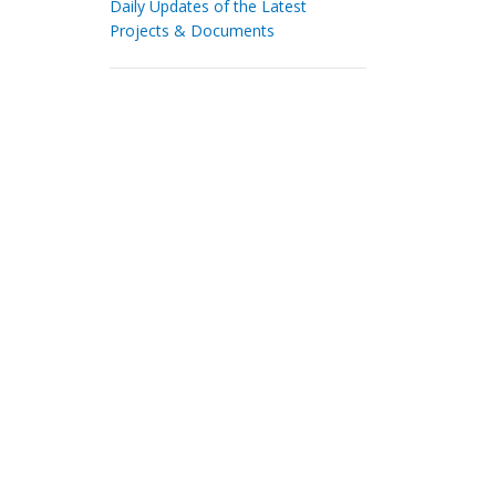
Daily Updates of the Latest
Projects & Documents