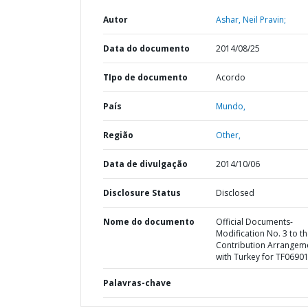
Autor
Ashar, Neil Pravin;
Data do documento
2014/08/25
TIpo de documento
Acordo
País
Mundo,
Região
Other,
Data de divulgação
2014/10/06
Disclosure Status
Disclosed
Nome do documento
Official Documents-
Modification No. 3 to t
Contribution Arrangem
with Turkey for TF0690
Palavras-chave