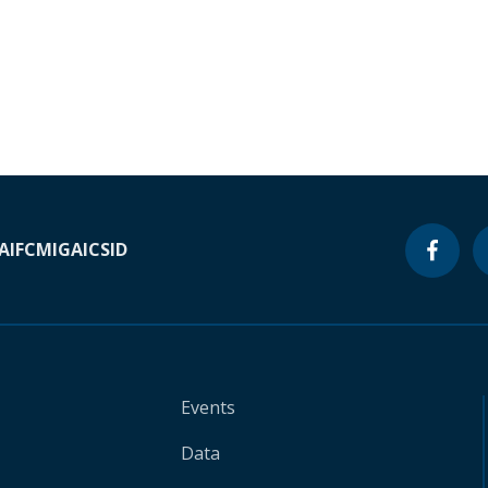
A
IFC
MIGA
ICSID
Events
Data