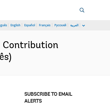
uguês
English
Español
Français
Русский
العربية
e Contribution
ês)
SUBSCRIBE TO EMAIL
ALERTS