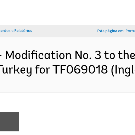
ntos e Relatórios
Esta página em:
Port
 Modification No. 3 to th
urkey for TF069018 (Ingl