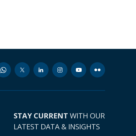
STAY CURRENT
WITH OUR
LATEST DATA & INSIGHTS