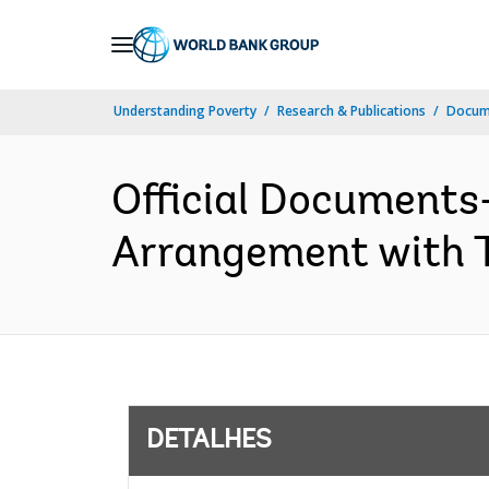
Skip
to
Main
Understanding Poverty
Research & Publications
Docume
Navigation
Official Documents-
Arrangement with T
DETALHES