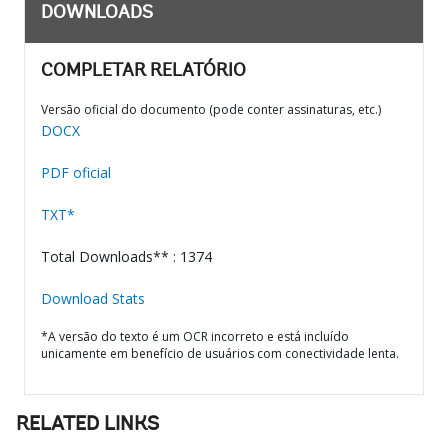
DOWNLOADS
COMPLETAR RELATÓRIO
Versão oficial do documento (pode conter assinaturas, etc.)
DOCX
PDF oficial
TXT*
Total Downloads** : 1374
Download Stats
*A versão do texto é um OCR incorreto e está incluído
unicamente em benefício de usuários com conectividade lenta.
RELATED LINKS