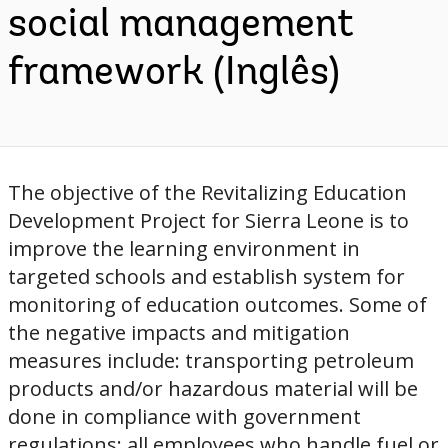
social management
framework (Inglês)
The objective of the Revitalizing Education
Development Project for Sierra Leone is to
improve the learning environment in
targeted schools and establish system for
monitoring of education outcomes. Some of
the negative impacts and mitigation
measures include: transporting petroleum
products and/or hazardous material will be
done in compliance with government
regulations; all employees who handle fuel or