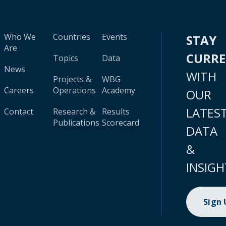
Who We
Countries
Events
STAY
Are
CURR
Topics
Data
News
WITH
Projects &
WBG
Careers
Operations
Academy
OUR
LATES
Contact
Research &
Results
Publications
Scorecard
DATA
&
INSIGH
Sign