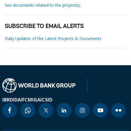
See documents related to the project(s)
SUBSCRIBE TO EMAIL ALERTS
Daily Updates of the Latest Projects & Documents
IBRD
IDA
IFC
MIGA
ICSID