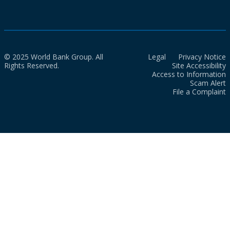
© 2025 World Bank Group. All
Legal
Privacy Notice
Rights Reserved.
Site Accessibility
Access to Information
Scam Alert
File a Complaint