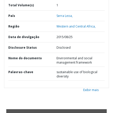
Total Volume(s)
1
País
Serra Leoa,
Região
Western and Central Africa,
Data de divulgação
2015/08/25
Disclosure Status
Disclosed
Nome do documento
Environmental and social
management framework
Palavras-chave
sustainable use of biological
diversity
Exibir mais