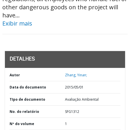
other dangerous goods on the project will
have...
Exibir mais
DETALHES
Autor
Zhang, Yinan;
Data do documento
2015/05/01
TIpo de documento
Avaliação Ambiental
No. do relatório
SFG1312
Nº do volume
1