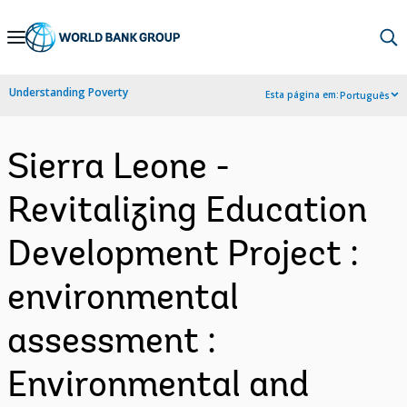
Skip
to
Main
Understanding Poverty
Esta página em:
Português
Navigation
Sierra Leone -
Revitalizing Education
Development Project :
environmental
assessment :
Environmental and