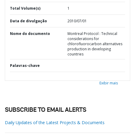
Total Volume(s)
1
Data de divulgação
2010/07/01
Nome do documento
Montreal Protocol : Technical
considerations for
chlorofluorocarbon alternatives
production in developing
countries
Palavras-chave
Exibir mais
SUBSCRIBE TO EMAIL ALERTS
Daily Updates of the Latest Projects & Documents