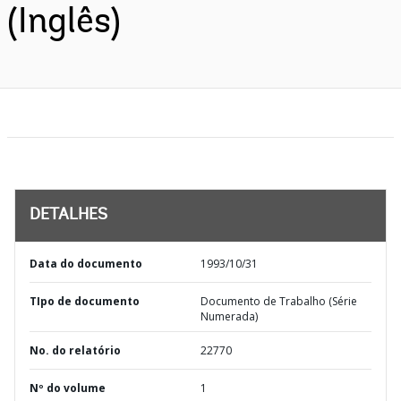
(Inglês)
DETALHES
Data do documento
1993/10/31
TIpo de documento
Documento de Trabalho (Série
Numerada)
No. do relatório
22770
Nº do volume
1