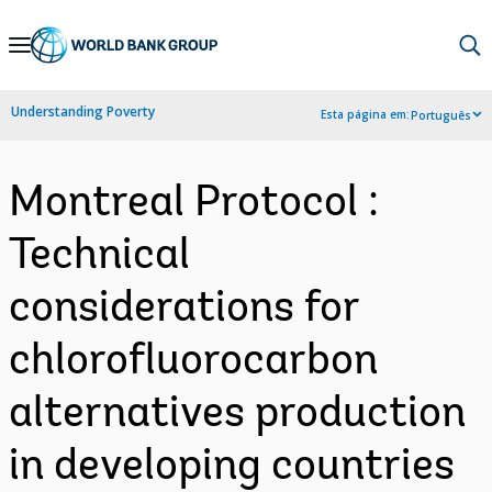
Skip
to
Main
Understanding Poverty
Esta página em:
Português
Navigation
Montreal Protocol :
Technical
considerations for
chlorofluorocarbon
alternatives production
in developing countries