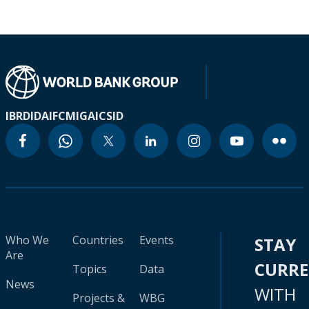
IBRD
IDA
IFC
MIGA
ICSID
Who We
Countries
Events
STAY
Are
CURR
Topics
Data
News
WITH
Projects &
WBG