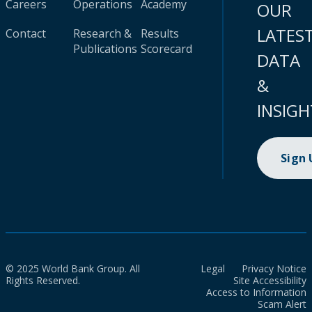
Careers
Operations
Academy
OUR
LATES
Contact
Research &
Results
Publications
Scorecard
DATA
&
INSIGH
Sign
© 2025 World Bank Group. All
Legal
Privacy Notice
Rights Reserved.
Site Accessibility
Access to Information
Scam Alert