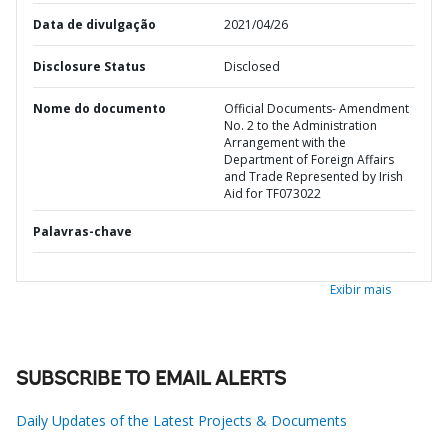
Data de divulgação
2021/04/26
Disclosure Status
Disclosed
Nome do documento
Official Documents- Amendment
No. 2 to the Administration
Arrangement with the
Department of Foreign Affairs
and Trade Represented by Irish
Aid for TF073022
Palavras-chave
Exibir mais
SUBSCRIBE TO EMAIL ALERTS
Daily Updates of the Latest Projects & Documents