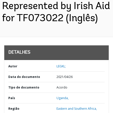
Represented by Irish Aid
for TF073022 (Inglês)
DETALHES
Autor
LEGKL;
Data do documento
2021/04/26
TIpo de documento
Acordo
País
Uganda,
Região
Eastern and Southern Africa,