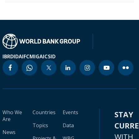
IBRD
IDA
IFC
MIGA
ICSID
Who We
Countries
Events
STAY
Are
CURR
Topics
Data
News
WITH
Projects &
WBG