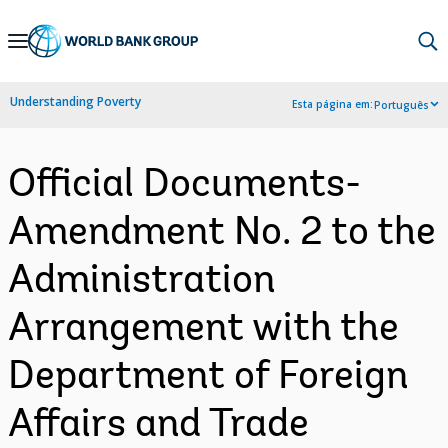
Skip
to
Main
Understanding Poverty
Esta página em:
Português
Navigation
Official Documents-
Amendment No. 2 to the
Administration
Arrangement with the
Department of Foreign
Affairs and Trade