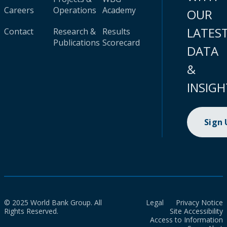
Careers
Operations
Academy
OUR
LATES
Contact
Research &
Results
Publications
Scorecard
DATA
&
INSIGH
Sign
© 2025 World Bank Group. All
Legal
Privacy Notice
Rights Reserved.
Site Accessibility
Access to Information