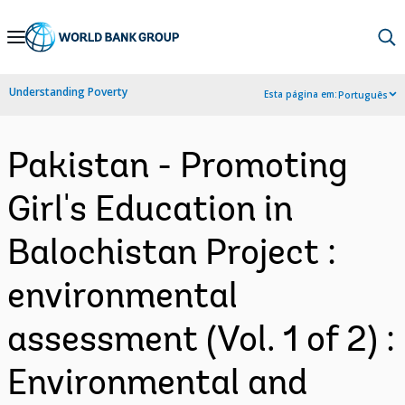
Skip
to
Main
Understanding Poverty
Esta página em:
Português
Navigation
Pakistan - Promoting
Girl's Education in
Balochistan Project :
environmental
assessment (Vol. 1 of 2) :
Environmental and