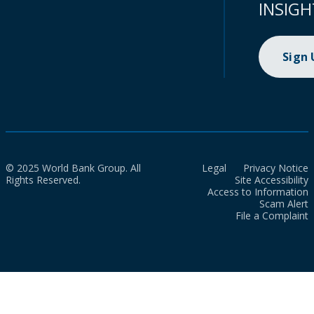
INSIGH
Sign
© 2025 World Bank Group. All
Legal
Privacy Notice
Rights Reserved.
Site Accessibility
Access to Information
Scam Alert
File a Complaint