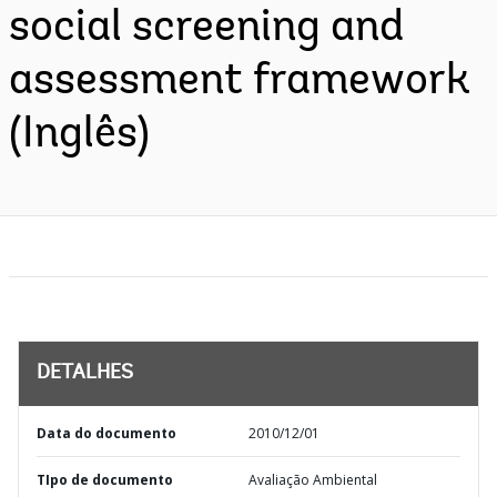
social screening and
assessment framework
(Inglês)
DETALHES
Data do documento
2010/12/01
TIpo de documento
Avaliação Ambiental