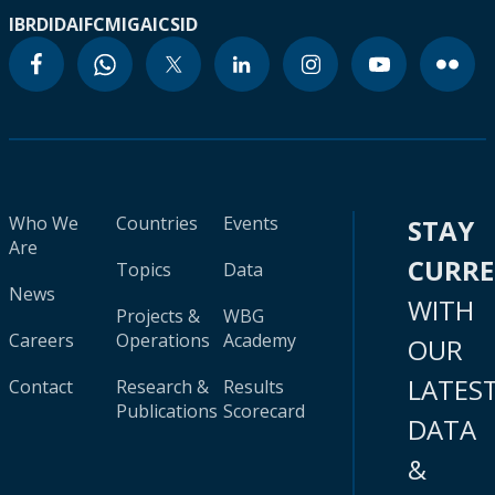
IBRD
IDA
IFC
MIGA
ICSID
Who We
Countries
Events
STAY
Are
CURR
Topics
Data
News
WITH
Projects &
WBG
Careers
Operations
Academy
OUR
LATES
Contact
Research &
Results
Publications
Scorecard
DATA
&