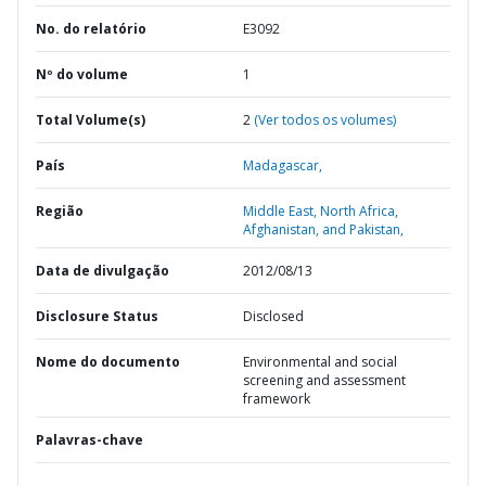
No. do relatório
E3092
Nº do volume
1
Total Volume(s)
2
(Ver todos os volumes)
País
Madagascar,
Região
Middle East, North Africa,
Afghanistan, and Pakistan,
Data de divulgação
2012/08/13
Disclosure Status
Disclosed
Nome do documento
Environmental and social
screening and assessment
framework
Palavras-chave