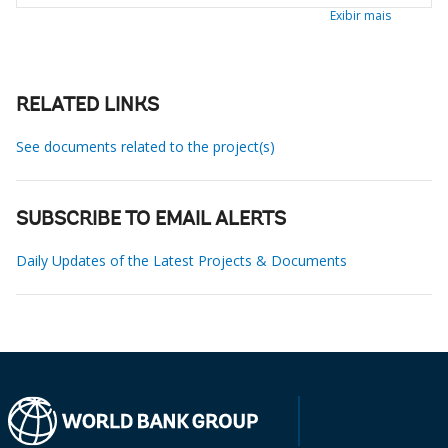
Exibir mais
RELATED LINKS
See documents related to the project(s)
SUBSCRIBE TO EMAIL ALERTS
Daily Updates of the Latest Projects & Documents