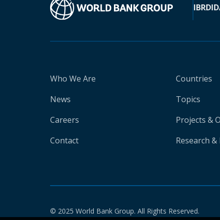
IBRD
ID
Who We Are
Countries
News
Topics
Careers
Projects & 
Contact
Research & 
© 2025 World Bank Group. All Rights Reserved.