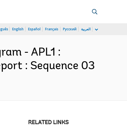
uguês
English
Español
Français
Русский
العربية
ram - APL1 :
port : Sequence 03
RELATED LINKS