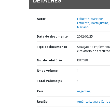
DETALHES
Autor
Lafuente, Mariano;
Lafuente, Marta Justina;
Mariano;
Data do documento
2012/06/25
TIpo de documento
Situação da implement
e relatório dos resulta
No. do relatório
ISR7028
Nº do volume
1
Total Volume(s)
1
País
Argentina,
Região
América Latina e Caribe