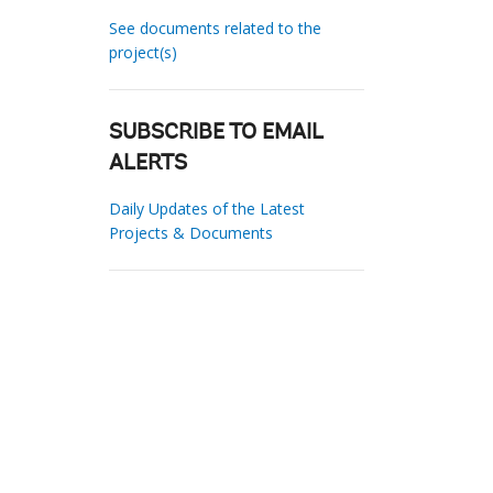
See documents related to the
project(s)
SUBSCRIBE TO EMAIL
ALERTS
Daily Updates of the Latest
Projects & Documents