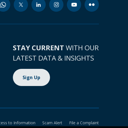
STAY CURRENT
WITH OUR
LATEST DATA & INSIGHTS
Sign Up
cess to Information
Scam Alert
File a Complaint