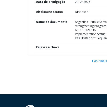
Data de divulgação
2012/06/25
Disclosure Status
Disclosed
Nome do documento
Argentina - Public Secto
Strengthening Program 
APL1 : P121836 -
Implementation Status
Results Report : Sequen
Palavras-chave
Exibir mais