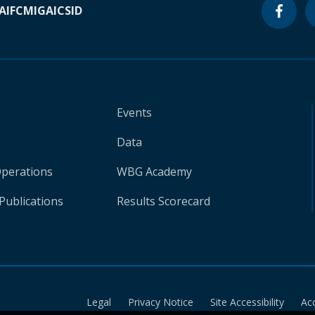
A
IFC
MIGA
ICSID
Events
Data
Operations
WBG Academy
Publications
Results Scorecard
Legal
Privacy Notice
Site Accessibility
Ac