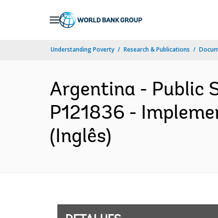
Skip
to
Main
Understanding Poverty
Research & Publications
Docume
Navigation
Argentina - Public 
P121836 - Implemen
(Inglês)