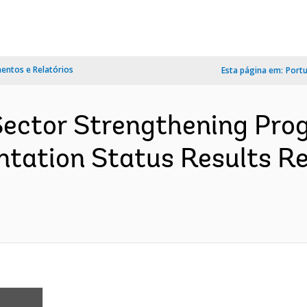
ntos e Relatórios
Esta página em:
Port
Sector Strengthening Prog
tation Status Results Re