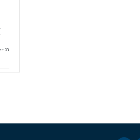
r
-
ce 03