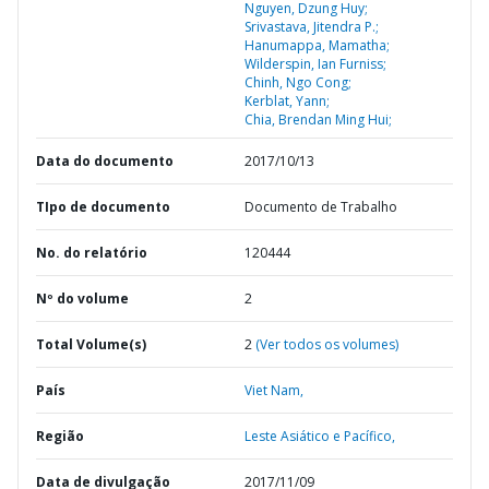
Nguyen, Dzung Huy;
Srivastava, Jitendra P.;
Hanumappa, Mamatha;
Wilderspin, Ian Furniss;
Chinh, Ngo Cong;
Kerblat, Yann;
Chia, Brendan Ming Hui;
Data do documento
2017/10/13
TIpo de documento
Documento de Trabalho
No. do relatório
120444
Nº do volume
2
Total Volume(s)
2
(Ver todos os volumes)
País
Viet Nam,
Região
Leste Asiático e Pacífico,
Data de divulgação
2017/11/09