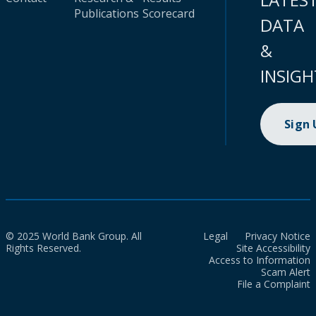
Publications
Scorecard
DATA
&
INSIGH
Sign
© 2025 World Bank Group. All
Legal
Privacy Notice
Rights Reserved.
Site Accessibility
Access to Information
Scam Alert
File a Complaint