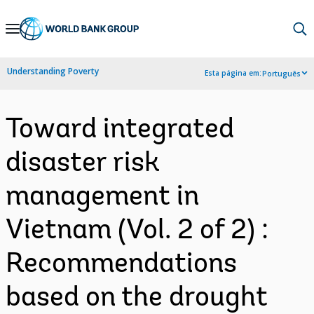
Skip
to
Main
Understanding Poverty
Esta página em:
Português
Navigation
Toward integrated
disaster risk
management in
Vietnam (Vol. 2 of 2) :
Recommendations
based on the drought