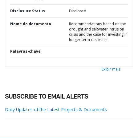
Disclosure Status
Disclosed
Nome do documento
Recommendations based on the
drought and saltwater intrusion
crisis and the case for investing in
longer-term resilience
Palavras-chave
Exibir mais
SUBSCRIBE TO EMAIL ALERTS
Daily Updates of the Latest Projects & Documents