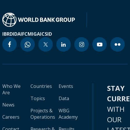
IBRD
IDA
IFC
MIGA
ICSID
Who We
Countries
Events
STAY
Are
CURR
Topics
Data
News
WITH
Projects &
WBG
Careers
Operations
Academy
OUR
LATES
Contact
Research &
Results