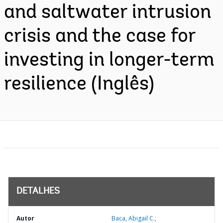
and saltwater intrusion
crisis and the case for
investing in longer-term
resilience (Inglês)
DETALHES
Autor
Baca, Abigail C.;