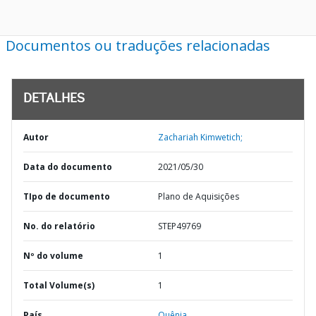
Documentos ou traduções relacionadas
DETALHES
Autor
Zachariah Kimwetich;
Data do documento
2021/05/30
TIpo de documento
Plano de Aquisições
No. do relatório
STEP49769
Nº do volume
1
Total Volume(s)
1
País
Quênia,