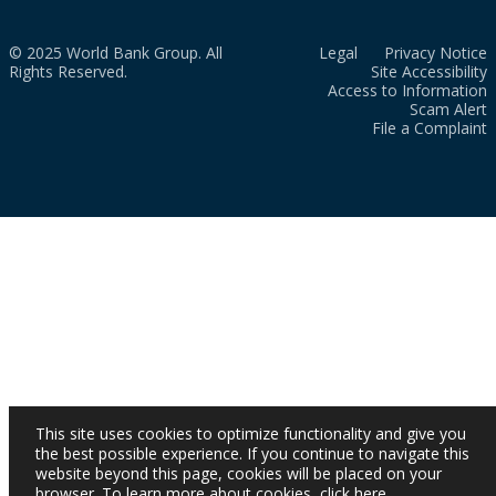
© 2025 World Bank Group. All
Legal
Privacy Notice
Rights Reserved.
Site Accessibility
Access to Information
Scam Alert
File a Complaint
This site uses cookies to optimize functionality and give you
the best possible experience. If you continue to navigate this
website beyond this page, cookies will be placed on your
browser. To learn more about cookies,
click here
.