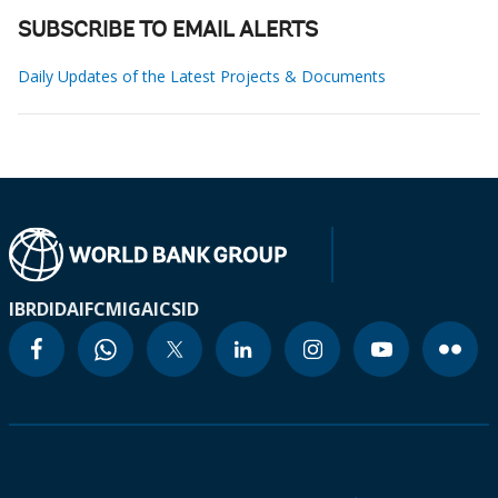
SUBSCRIBE TO EMAIL ALERTS
Daily Updates of the Latest Projects & Documents
IBRD
IDA
IFC
MIGA
ICSID