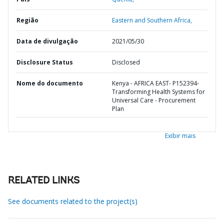
Região
Eastern and Southern Africa,
Data de divulgação
2021/05/30
Disclosure Status
Disclosed
Nome do documento
Kenya - AFRICA EAST- P152394-
Transforming Health Systems for
Universal Care - Procurement
Plan
Exibir mais
RELATED LINKS
See documents related to the project(s)