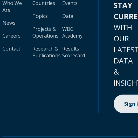
Who We
Countries
Events
STAY
Are
CURR
Topics
Data
News
WITH
Projects &
WBG
Careers
Operations
Academy
OUR
LATES
Contact
Research &
Results
Publications
Scorecard
DATA
&
INSIGH
Sign