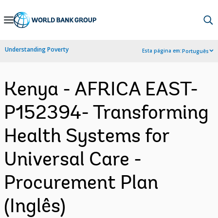
Skip
to
Main
Understanding Poverty
Esta página em:
Português
Navigation
Kenya - AFRICA EAST-
P152394- Transforming
Health Systems for
Universal Care -
Procurement Plan
(Inglês)