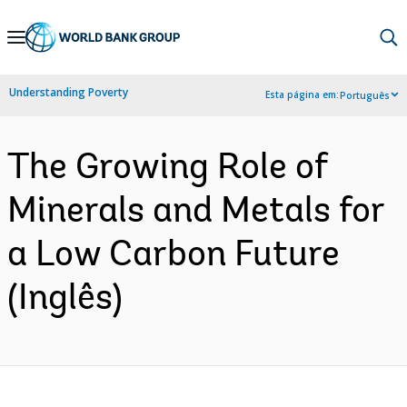
Skip
to
Main
Understanding Poverty
Esta página em:
Português
Navigation
The Growing Role of
Minerals and Metals for
a Low Carbon Future
(Inglês)