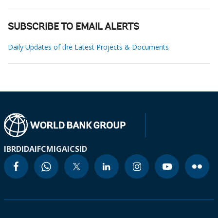
SUBSCRIBE TO EMAIL ALERTS
Daily Updates of the Latest Projects & Documents
IBRD
IDA
IFC
MIGA
ICSID