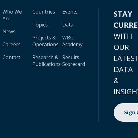
Who We
Countries
Events
STAY
Are
CURR
Topics
Data
News
WITH
Projects &
WBG
Careers
Operations
Academy
OUR
LATES
Contact
Research &
Results
Publications
Scorecard
DATA
&
INSIGH
Sign