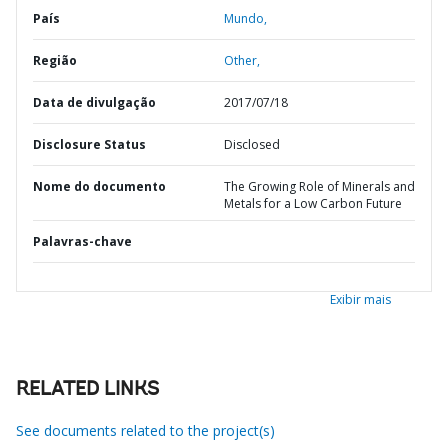
País
Mundo,
Região
Other,
Data de divulgação
2017/07/18
Disclosure Status
Disclosed
Nome do documento
The Growing Role of Minerals and
Metals for a Low Carbon Future
Palavras-chave
Exibir mais
RELATED LINKS
See documents related to the project(s)