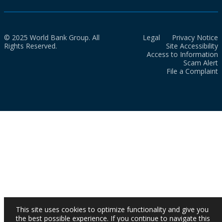
© 2025 World Bank Group. All
Legal
Privacy Notice
Rights Reserved.
Site Accessibility
Access to Information
Scam Alert
File a Complaint
This site uses cookies to optimize functionality and give you
the best possible experience. If you continue to navigate this