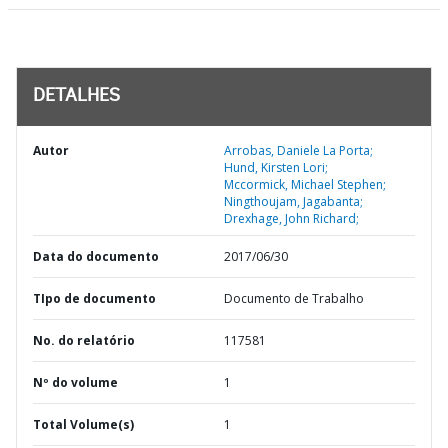
DETALHES
Autor
Arrobas, Daniele La Porta;
Hund, Kirsten Lori;
Mccormick, Michael Stephen;
Ningthoujam, Jagabanta;
Drexhage, John Richard;
Data do documento
2017/06/30
TIpo de documento
Documento de Trabalho
No. do relatório
117581
Nº do volume
1
Total Volume(s)
1