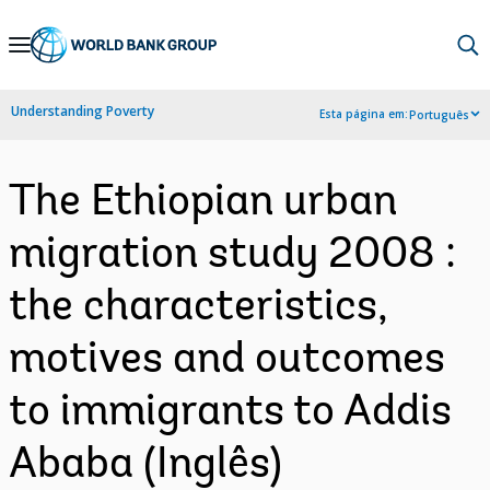
Skip
to
Main
Understanding Poverty
Esta página em:
Português
Navigation
The Ethiopian urban
migration study 2008 :
the characteristics,
motives and outcomes
to immigrants to Addis
Ababa (Inglês)