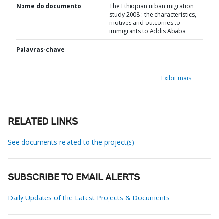
Nome do documento
The Ethiopian urban migration
study 2008 : the characteristics,
motives and outcomes to
immigrants to Addis Ababa
Palavras-chave
Exibir mais
RELATED LINKS
See documents related to the project(s)
SUBSCRIBE TO EMAIL ALERTS
Daily Updates of the Latest Projects & Documents