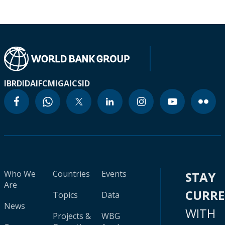
IBRD
IDA
IFC
MIGA
ICSID
Who We
Countries
Events
STAY
Are
CURR
Topics
Data
News
WITH
Projects &
WBG