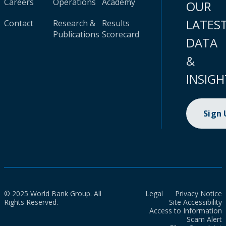
Careers
Operations
Academy
OUR
LATES
Contact
Research &
Results
Publications
Scorecard
DATA
&
INSIGH
Sign
© 2025 World Bank Group. All
Legal
Privacy Notice
Rights Reserved.
Site Accessibility
Access to Information
Scam Alert