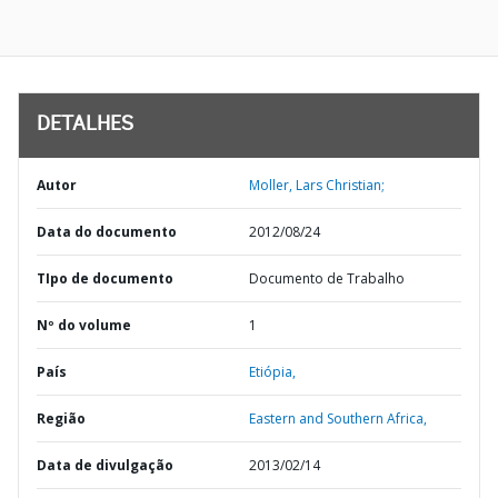
DETALHES
Autor
Moller, Lars Christian;
Data do documento
2012/08/24
TIpo de documento
Documento de Trabalho
Nº do volume
1
País
Etiópia,
Região
Eastern and Southern Africa,
Data de divulgação
2013/02/14