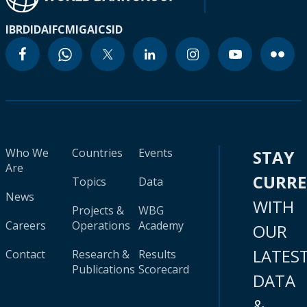
IBRD
IDA
IFC
MIGA
ICSID
Who We
Countries
Events
STAY
Are
CURR
Topics
Data
News
WITH
Projects &
WBG
Careers
Operations
Academy
OUR
LATES
Contact
Research &
Results
Publications
Scorecard
DATA
&