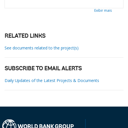
Exibir mais
RELATED LINKS
See documents related to the project(s)
SUBSCRIBE TO EMAIL ALERTS
Daily Updates of the Latest Projects & Documents