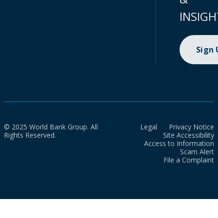
INSIGH
Sign
© 2025 World Bank Group. All
Legal
Privacy Notice
Rights Reserved.
Site Accessibility
Access to Information
Scam Alert
File a Complaint