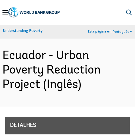
Skip
to
Main
Understanding Poverty
Esta página em:
Português
Navigation
Ecuador - Urban
Poverty Reduction
Project (Inglês)
DETALHES