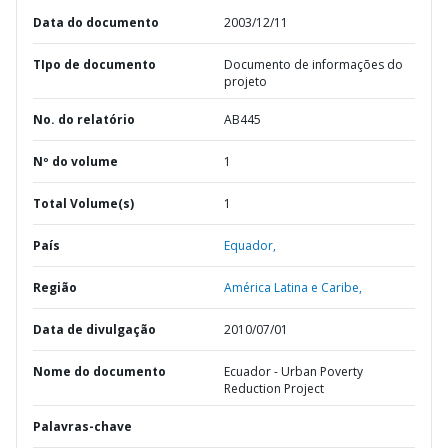
Data do documento
2003/12/11
TIpo de documento
Documento de informações do
projeto
No. do relatório
AB445
Nº do volume
1
Total Volume(s)
1
País
Equador,
Região
América Latina e Caribe,
Data de divulgação
2010/07/01
Nome do documento
Ecuador - Urban Poverty
Reduction Project
Palavras-chave