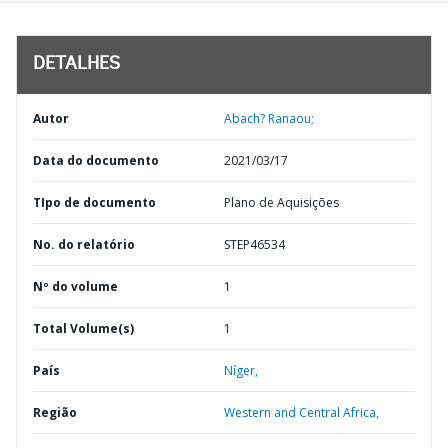
DETALHES
Autor
Abach? Ranaou;
Data do documento
2021/03/17
TIpo de documento
Plano de Aquisições
No. do relatório
STEP46534
Nº do volume
1
Total Volume(s)
1
País
Níger,
Região
Western and Central Africa,