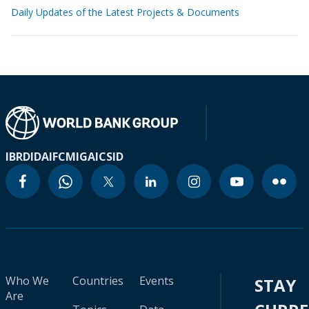
Daily Updates of the Latest Projects & Documents
IBRD
IDA
IFC
MIGA
ICSID
Who We
Countries
Events
STAY
Are