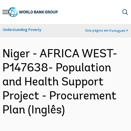
Skip
to
Main
Understanding Poverty
Esta página em:
Português
Navigation
Niger - AFRICA WEST-
P147638- Population
and Health Support
Project - Procurement
Plan (Inglês)