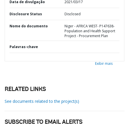
Data de divulgação
2021/03/17
Disclosure Status
Disclosed
Nome do documento
Niger - AFRICA WEST- P147638-
Population and Health Support
Project - Procurement Plan
Palavras-chave
Exibir mais
RELATED LINKS
See documents related to the project(s)
SUBSCRIBE TO EMAIL ALERTS