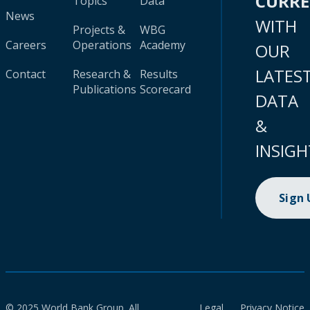
CURR
Topics
Data
News
WITH
Projects &
WBG
Careers
Operations
Academy
OUR
LATES
Contact
Research &
Results
Publications
Scorecard
DATA
&
INSIGH
Sign
© 2025 World Bank Group. All
Legal
Privacy Notice