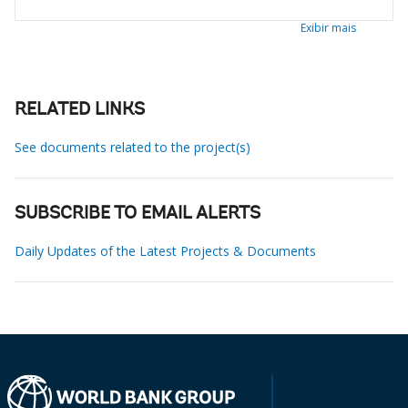
Exibir mais
RELATED LINKS
See documents related to the project(s)
SUBSCRIBE TO EMAIL ALERTS
Daily Updates of the Latest Projects & Documents