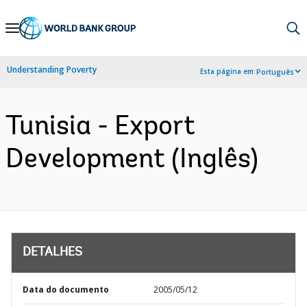
Skip
to
Main
Understanding Poverty
Esta página em:
Português
Navigation
Tunisia - Export
Development (Inglês)
DETALHES
Data do documento
2005/05/12