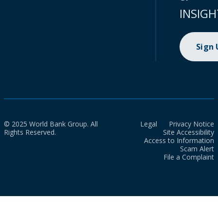
INSIGH
Sign
© 2025 World Bank Group. All
Legal
Privacy Notice
Rights Reserved.
Site Accessibility
Access to Information
Scam Alert
File a Complaint