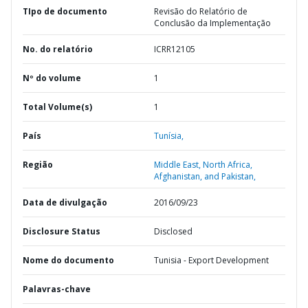
TIpo de documento
Revisão do Relatório de
Conclusão da Implementação
No. do relatório
ICRR12105
Nº do volume
1
Total Volume(s)
1
País
Tunísia,
Região
Middle East, North Africa,
Afghanistan, and Pakistan,
Data de divulgação
2016/09/23
Disclosure Status
Disclosed
Nome do documento
Tunisia - Export Development
Palavras-chave