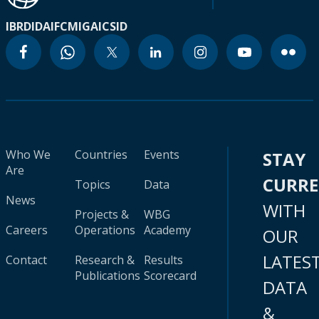
IBRD
IDA
IFC
MIGA
ICSID
Who We
Countries
Events
STAY
Are
CURR
Topics
Data
News
WITH
Projects &
WBG
Careers
Operations
Academy
OUR
LATES
Contact
Research &
Results
Publications
Scorecard
DATA
&