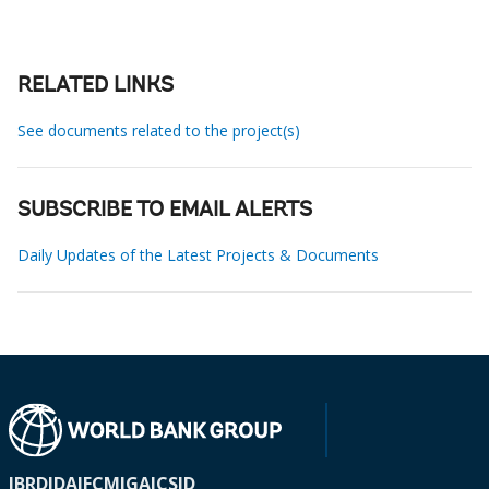
RELATED LINKS
See documents related to the project(s)
SUBSCRIBE TO EMAIL ALERTS
Daily Updates of the Latest Projects & Documents
IBRD
IDA
IFC
MIGA
ICSID