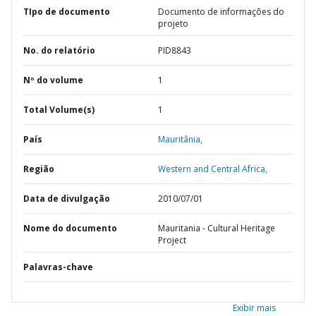
TIpo de documento
Documento de informações do
projeto
No. do relatório
PID8843
Nº do volume
1
Total Volume(s)
1
País
Mauritânia,
Região
Western and Central Africa,
Data de divulgação
2010/07/01
Nome do documento
Mauritania - Cultural Heritage
Project
Palavras-chave
Exibir mais