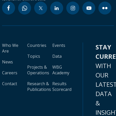
Who We
Countries
Events
STAY
Are
CURR
Topics
Data
News
WITH
Projects &
WBG
Careers
Operations
Academy
OUR
LATES
Contact
Research &
Results
Publications
Scorecard
DATA
&
INSIGH