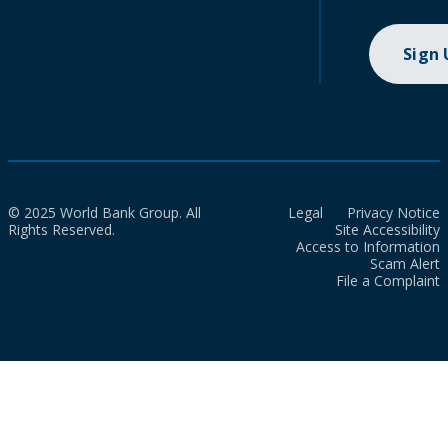
Sign
© 2025 World Bank Group. All
Legal
Privacy Notice
Rights Reserved.
Site Accessibility
Access to Information
Scam Alert
File a Complaint