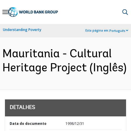
Skip
to
Main
Understanding Poverty
Esta página em:
Português
Navigation
Mauritania - Cultural
Heritage Project (Inglês)
DETALHES
Data do documento
1998/12/31