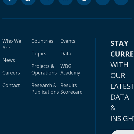
Who We
Countries
Events
STAY
Are
CURR
Topics
Data
News
WITH
Projects &
WBG
Careers
Operations
Academy
OUR
LATES
Contact
Research &
Results
Publications
Scorecard
DATA
&
INSIGH