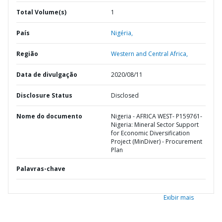
Total Volume(s)
1
País
Nigéria,
Região
Western and Central Africa,
Data de divulgação
2020/08/11
Disclosure Status
Disclosed
Nome do documento
Nigeria - AFRICA WEST- P159761-
Nigeria: Mineral Sector Support
for Economic Diversification
Project (MinDiver) - Procurement
Plan
Palavras-chave
Exibir mais