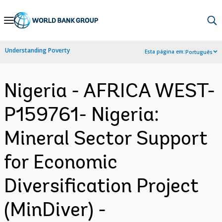
Skip
to
Main
Understanding Poverty
Esta página em:
Português
Navigation
Nigeria - AFRICA WEST-
P159761- Nigeria:
Mineral Sector Support
for Economic
Diversification Project
(MinDiver) -