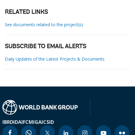
RELATED LINKS
See documents related to the project(s)
SUBSCRIBE TO EMAIL ALERTS
Daily Updates of the Latest Projects & Documents
IBRD
IDA
IFC
MIGA
ICSID