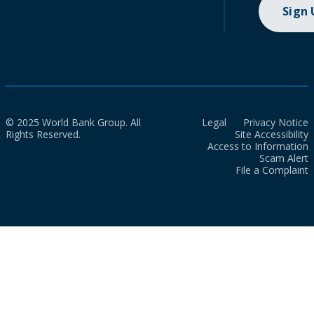
Sign
© 2025 World Bank Group. All
Legal
Privacy Notice
Rights Reserved.
Site Accessibility
Access to Information
Scam Alert
File a Complaint