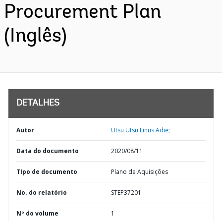
Procurement Plan
(Inglês)
DETALHES
Autor
Utsu Utsu Linus Adie;
Data do documento
2020/08/11
TIpo de documento
Plano de Aquisições
No. do relatório
STEP37201
Nº do volume
1