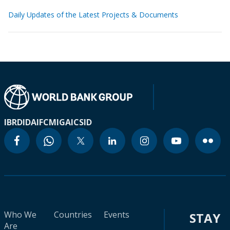
Daily Updates of the Latest Projects & Documents
IBRD
IDA
IFC
MIGA
ICSID
Who We
Countries
Events
STAY
Are