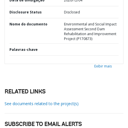
Data de divulgação
2020/12/04
Disclosure Status
Disclosed
Nome do documento
Environmental and Social Impact
Assessment Second Dam
Rehabilitation and Improvement
Project (P170873)
Palavras-chave
Exibir mais
RELATED LINKS
See documents related to the project(s)
SUBSCRIBE TO EMAIL ALERTS