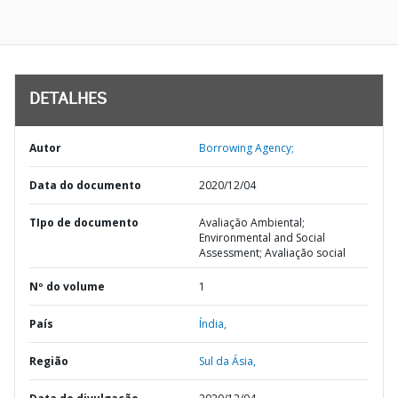
DETALHES
Autor
Borrowing Agency;
Data do documento
2020/12/04
TIpo de documento
Avaliação Ambiental;
Environmental and Social
Assessment; Avaliação social
Nº do volume
1
País
Índia,
Região
Sul da Ásia,