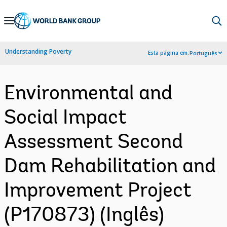
Skip
to
Main
Understanding Poverty
Esta página em:
Português
Navigation
Environmental and
Social Impact
Assessment Second
Dam Rehabilitation and
Improvement Project
(P170873) (Inglês)