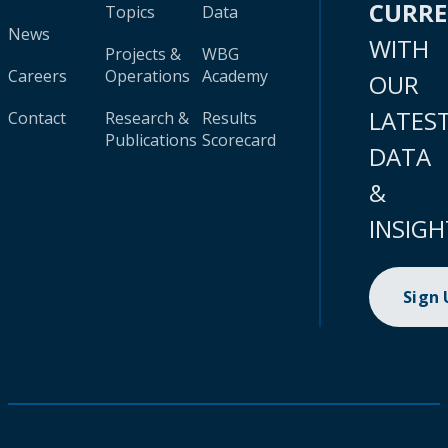
CURR
Topics
Data
News
WITH
Projects &
WBG
Careers
Operations
Academy
OUR
LATES
Contact
Research &
Results
Publications
Scorecard
DATA
&
INSIGH
Sign