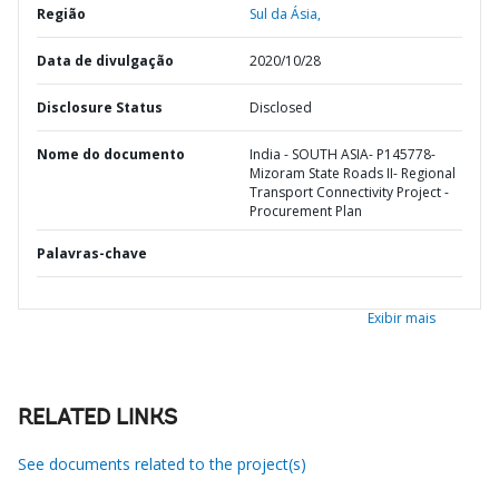
Região
Sul da Ásia,
Data de divulgação
2020/10/28
Disclosure Status
Disclosed
Nome do documento
India - SOUTH ASIA- P145778-
Mizoram State Roads II- Regional
Transport Connectivity Project -
Procurement Plan
Palavras-chave
Exibir mais
RELATED LINKS
See documents related to the project(s)