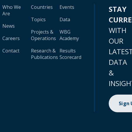
Who We
Countries
Events
STAY
Are
CURR
Topics
Data
News
WITH
Projects &
WBG
Careers
Operations
Academy
OUR
LATES
Contact
Research &
Results
Publications
Scorecard
DATA
&
INSIGH
Sign