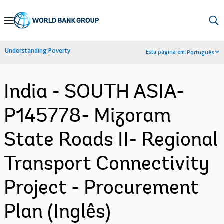
Skip
to
Main
Understanding Poverty
Esta página em:
Português
Navigation
India - SOUTH ASIA-
P145778- Mizoram
State Roads II- Regional
Transport Connectivity
Project - Procurement
Plan (Inglês)