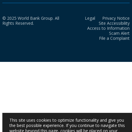
© 2025 World Bank Group. All
Legal
Privacy Notice
Rights Reserved.
Site Accessibility
Access to Information
Scam Alert
File a Complaint
This site uses cookies to optimize functionality and give you
the best possible experience. If you continue to navigate this
website beyond this page, cookies will be placed on your