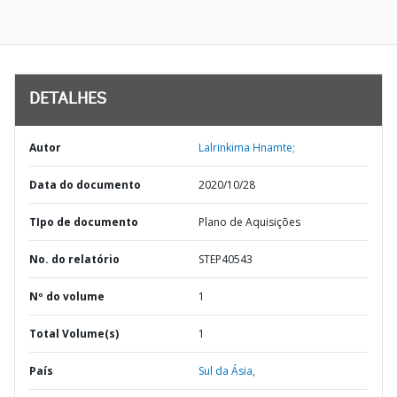
DETALHES
Autor
Lalrinkima Hnamte;
Data do documento
2020/10/28
TIpo de documento
Plano de Aquisições
No. do relatório
STEP40543
Nº do volume
1
Total Volume(s)
1
País
Sul da Ásia,