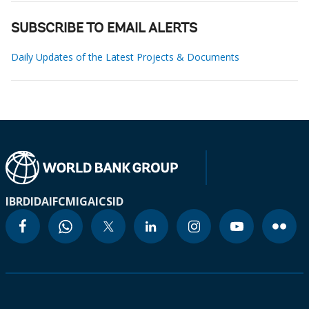
SUBSCRIBE TO EMAIL ALERTS
Daily Updates of the Latest Projects & Documents
IBRD
IDA
IFC
MIGA
ICSID