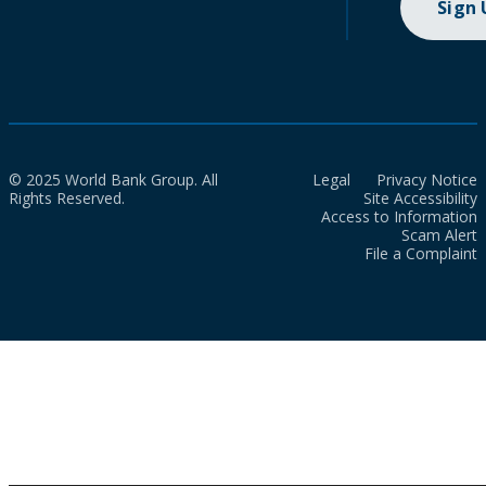
Sign
© 2025 World Bank Group. All
Legal
Privacy Notice
Rights Reserved.
Site Accessibility
Access to Information
Scam Alert
File a Complaint