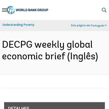
Skip
to
Main
Understanding Poverty
Esta página em:
Português
Navigation
DECPG weekly global
economic brief (Inglês)