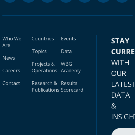
Who We
Countries
Events
STAY
Are
CURR
Topics
Data
News
WITH
Projects &
WBG
Careers
Operations
Academy
OUR
LATES
Contact
Research &
Results
Publications
Scorecard
DATA
&
INSIGH