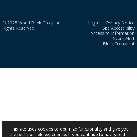
© 2025 World Bank Group. All
Legal
Privacy Notice
Rights Reserved.
Site Accessibility
Access to Information
Scam Alert
File a Complaint
This site uses cookies to optimize functionality and give you
the best possible experience. If you continue to navigate this