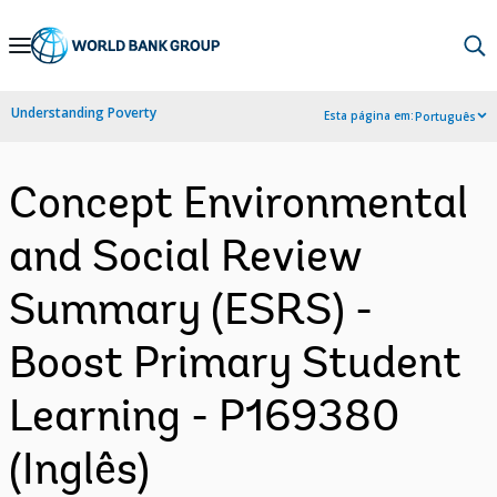
Skip
to
Main
Understanding Poverty
Esta página em:
Português
Navigation
Concept Environmental
and Social Review
Summary (ESRS) -
Boost Primary Student
Learning - P169380
(Inglês)