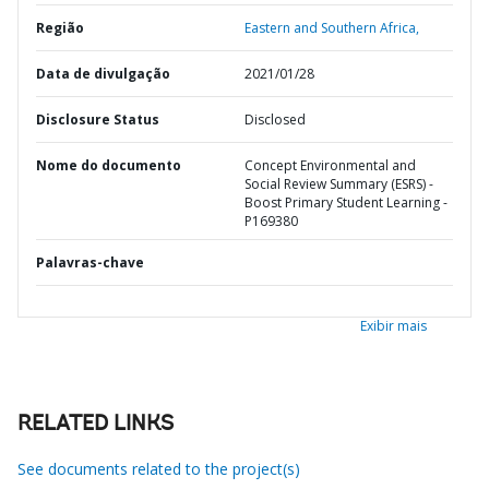
Região
Eastern and Southern Africa,
Data de divulgação
2021/01/28
Disclosure Status
Disclosed
Nome do documento
Concept Environmental and
Social Review Summary (ESRS) -
Boost Primary Student Learning -
P169380
Palavras-chave
Exibir mais
RELATED LINKS
See documents related to the project(s)