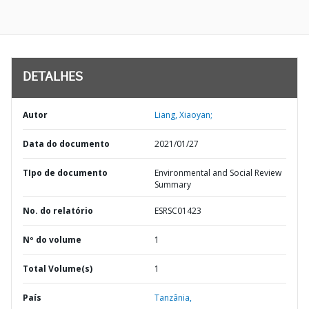
DETALHES
Autor
Liang, Xiaoyan;
Data do documento
2021/01/27
TIpo de documento
Environmental and Social Review
Summary
No. do relatório
ESRSC01423
Nº do volume
1
Total Volume(s)
1
País
Tanzânia,