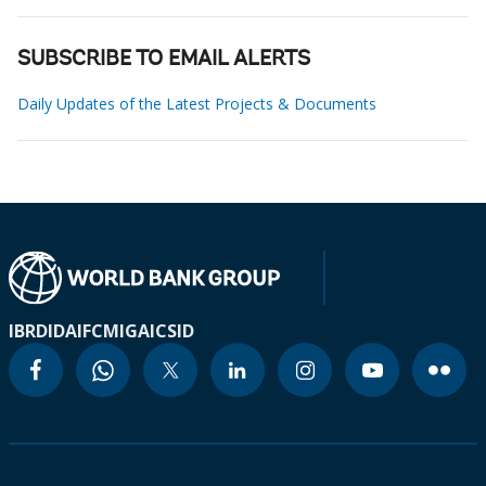
SUBSCRIBE TO EMAIL ALERTS
Daily Updates of the Latest Projects & Documents
IBRD
IDA
IFC
MIGA
ICSID