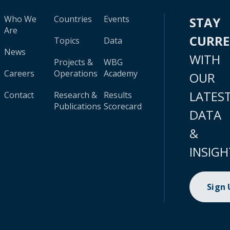
Who We
Countries
Events
STAY
Are
CURR
Topics
Data
News
WITH
Projects &
WBG
Careers
Operations
Academy
OUR
LATES
Contact
Research &
Results
Publications
Scorecard
DATA
&
INSIGH
Sign