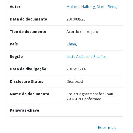
Autor
Molares-Halberg, Marta Elena;
Data do documento
2010/08/23
TIpo de documento
Acordo de projeto
País
China,
Região
Leste Asiático e Pacífico,
Data de divulgação
2015/11/14
Disclosure Status
Disclosed
Nome do documento
Project Agreement for Loan
7937-CN Conformed
Palavras-chave
Exibir mais