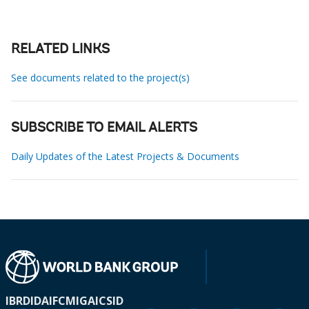
RELATED LINKS
See documents related to the project(s)
SUBSCRIBE TO EMAIL ALERTS
Daily Updates of the Latest Projects & Documents
IBRD
IDA
IFC
MIGA
ICSID