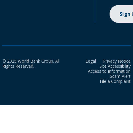
Sign
© 2025 World Bank Group. All
Legal
Privacy Notice
Rights Reserved.
Site Accessibility
Access to Information
Scam Alert
File a Complaint