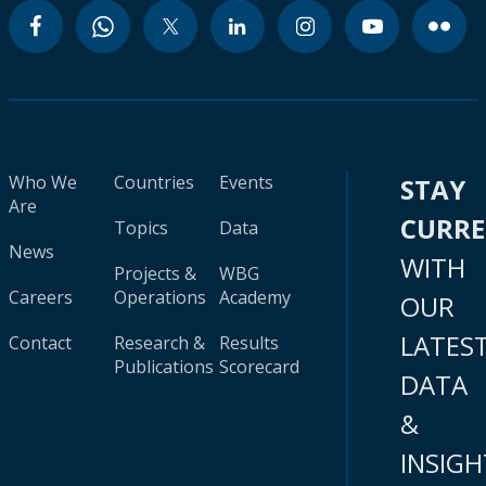
Who We
Countries
Events
STAY
Are
CURR
Topics
Data
News
WITH
Projects &
WBG
Careers
Operations
Academy
OUR
LATES
Contact
Research &
Results
Publications
Scorecard
DATA
&
INSIGH