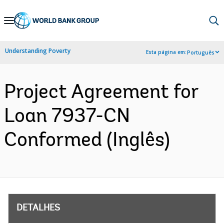
Skip
to
Main
Understanding Poverty
Esta página em:
Português
Navigation
Project Agreement for
Loan 7937-CN
Conformed (Inglês)
DETALHES