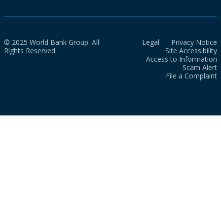
© 2025 World Bank Group. All
Legal
Privacy Notice
Rights Reserved.
Site Accessibility
Access to Information
Scam Alert
File a Complaint