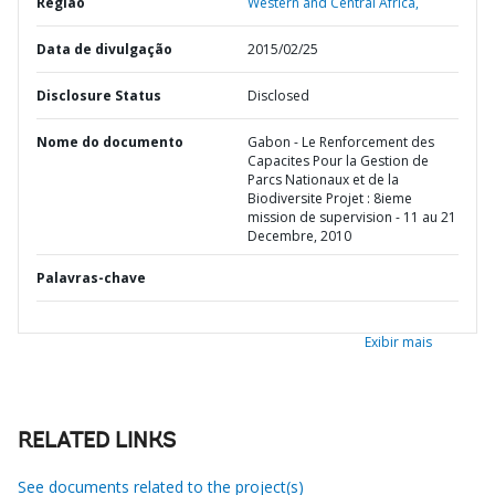
Região
Western and Central Africa,
Data de divulgação
2015/02/25
Disclosure Status
Disclosed
Nome do documento
Gabon - Le Renforcement des
Capacites Pour la Gestion de
Parcs Nationaux et de la
Biodiversite Projet : 8ieme
mission de supervision - 11 au 21
Decembre, 2010
Palavras-chave
Exibir mais
RELATED LINKS
See documents related to the project(s)