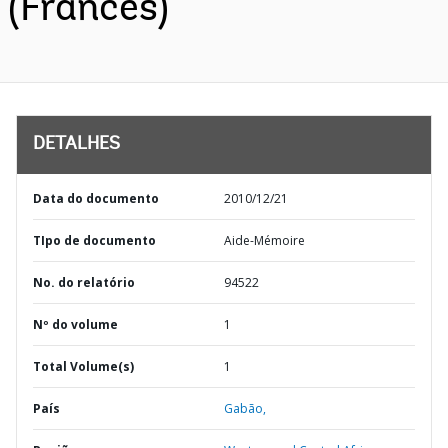
(Francês)
DETALHES
Data do documento
2010/12/21
TIpo de documento
Aide-Mémoire
No. do relatório
94522
Nº do volume
1
Total Volume(s)
1
País
Gabão,