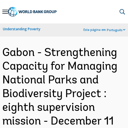
Skip
to
Main
Understanding Poverty
Esta página em:
Português
Navigation
Gabon - Strengthening
Capacity for Managing
National Parks and
Biodiversity Project :
eighth supervision
mission - December 11