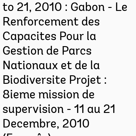
to 21, 2010 : Gabon - Le
Renforcement des
Capacites Pour la
Gestion de Parcs
Nationaux et de la
Biodiversite Projet :
8ieme mission de
supervision - 11 au 21
Decembre, 2010