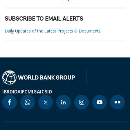
SUBSCRIBE TO EMAIL ALERTS
Daily Updates of the Latest Projects & Documents
IBRD
IDA
IFC
MIGA
ICSID