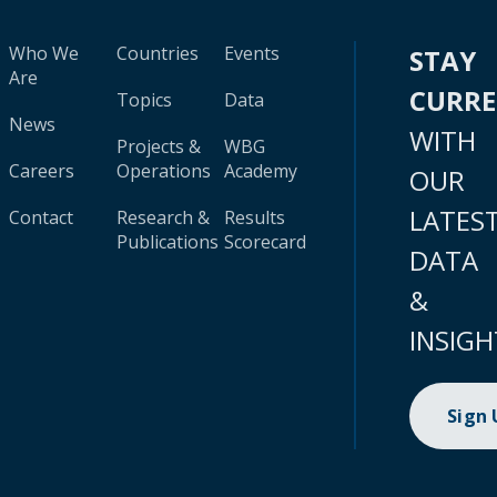
Who We
Countries
Events
STAY
Are
CURR
Topics
Data
News
WITH
Projects &
WBG
Careers
Operations
Academy
OUR
LATES
Contact
Research &
Results
Publications
Scorecard
DATA
&
INSIGH
Sign