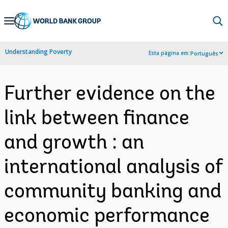
Skip
to
Main
Understanding Poverty
Esta página em:
Português
Navigation
Further evidence on the
link between finance
and growth : an
international analysis of
community banking and
economic performance