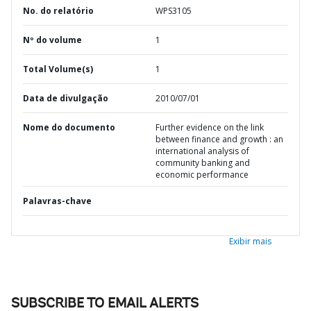
No. do relatório
WPS3105
Nº do volume
1
Total Volume(s)
1
Data de divulgação
2010/07/01
Nome do documento
Further evidence on the link
between finance and growth : an
international analysis of
community banking and
economic performance
Palavras-chave
Exibir mais
SUBSCRIBE TO EMAIL ALERTS