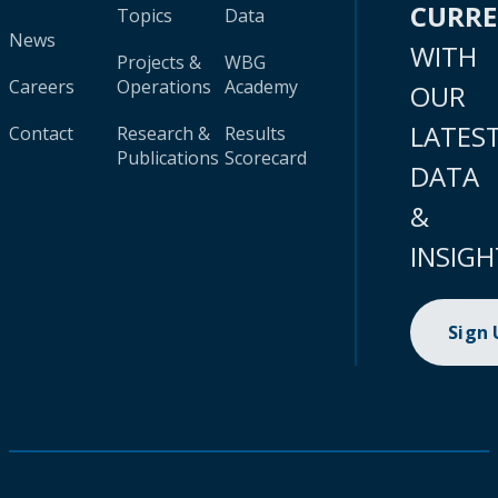
CURR
Topics
Data
News
WITH
Projects &
WBG
Careers
Operations
Academy
OUR
LATES
Contact
Research &
Results
Publications
Scorecard
DATA
&
INSIGH
Sign