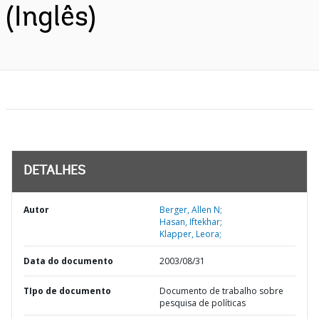
(Inglês)
DETALHES
Autor
Berger, Allen N;
Hasan, Iftekhar;
Klapper, Leora;
Data do documento
2003/08/31
TIpo de documento
Documento de trabalho sobre
pesquisa de políticas