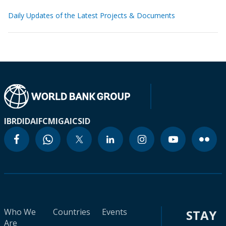
Daily Updates of the Latest Projects & Documents
IBRD
IDA
IFC
MIGA
ICSID
Who We
Countries
Events
STAY
Are