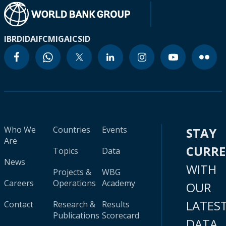
IBRD
IDA
IFC
MIGA
ICSID
Who We
Countries
Events
STAY
Are
CURR
Topics
Data
News
WITH
Projects &
WBG
Careers
Operations
Academy
OUR
LATES
Contact
Research &
Results
Publications
Scorecard
DATA