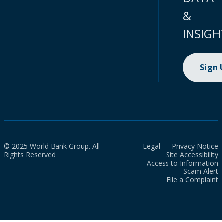
&
INSIGH
Sign
© 2025 World Bank Group. All
Legal
Privacy Notice
Rights Reserved.
Site Accessibility
Access to Information
Scam Alert
File a Complaint