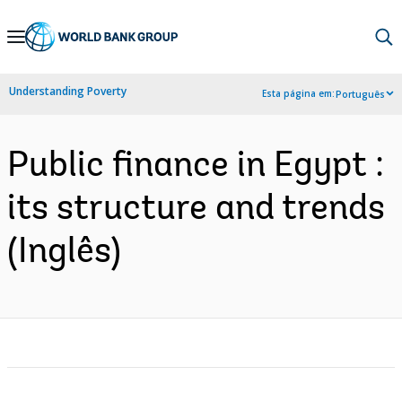
Skip
to
Main
Understanding Poverty
Esta página em:
Português
Navigation
Public finance in Egypt :
its structure and trends
(Inglês)