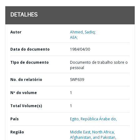
DETALHES
Autor
Ahmed, Sadiq;
AEA;
Data do documento
1984/04/30
TIpo de documento
Documento de trabalho sobre o
pessoal
No. do relatório
SWP639
Nº do volume
1
Total Volume(s)
1
País
Egito,
República Árabe do,
Região
Middle East, North Africa,
Afghanistan, and Pakistan,