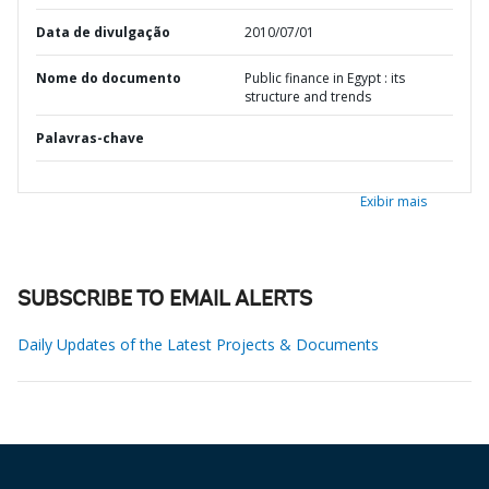
Data de divulgação
2010/07/01
Nome do documento
Public finance in Egypt : its
structure and trends
Palavras-chave
Exibir mais
SUBSCRIBE TO EMAIL ALERTS
Daily Updates of the Latest Projects & Documents